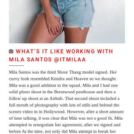
WHAT’S IT LIKE WORKING WITH
MILA SANTOS @ITMILAA
Mila Santos was the third Shore Thang model signed. Her
curvy look resembled Kendra and Heaven so we thought
Mila was a good addition to the squad. Mila and I had one
solid photo shoot in the Brentwood penthouse and then a
follow up shoot at an Airbnb. That second shoot included a
full month of photography with lots of stills and behind the
scenes video in in Hollywood. However, after a short amount
of time talking, it was clear that Mila was not a good fit. Mila
attempted to renegotiate her agreement, after we signed and
before At the time, not only did Mila attempt to break her