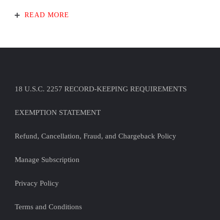
READ MORE
18 U.S.C. 2257 RECORD-KEEPING REQUIREMENTS
EXEMPTION STATEMENT
Refund, Cancellation, Fraud, and Chargeback Policy
Manage Subscription
Privacy Policy
Terms and Conditions