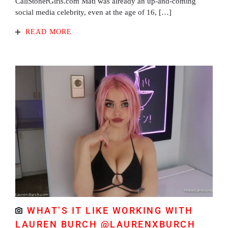
CaliStonerGirls.com Mati was already an up-and-coming
social media celebrity, even at the age of 16, […]
READ MORE
WHAT’S IT LIKE WORKING WITH
LAUREN BURCH @LAURENXBURCH