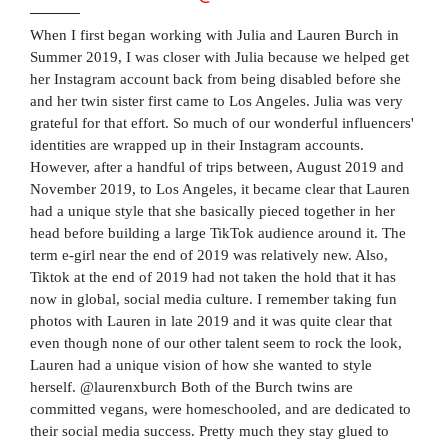
When I first began working with Julia and Lauren Burch in
Summer 2019, I was closer with Julia because we helped get
her Instagram account back from being disabled before she
and her twin sister first came to Los Angeles. Julia was very
grateful for that effort. So much of our wonderful influencers'
identities are wrapped up in their Instagram accounts.
However, after a handful of trips between, August 2019 and
November 2019, to Los Angeles, it became clear that Lauren
had a unique style that she basically pieced together in her
head before building a large TikTok audience around it. The
term e-girl near the end of 2019 was relatively new. Also,
Tiktok at the end of 2019 had not taken the hold that it has
now in global, social media culture. I remember taking fun
photos with Lauren in late 2019 and it was quite clear that
even though none of our other talent seem to rock the look,
Lauren had a unique vision of how she wanted to style
herself. @laurenxburch Both of the Burch twins are
committed vegans, were homeschooled, and are dedicated to
their social media success. Pretty much they stay glued to