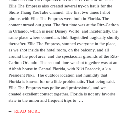
Ellie The Empress also created several try-on hauls for the
Shore Thang YouTube channel. The first two times I shot
photos with Ellie The Empress were both in Florida. The
content turned out great. The first time was at the Ritz-Carlton
in Orlando, which is near Disney World, and incidentally, the
same place where comedian, Bob Saget died tragically shortly
thereafter. Ellie The Empress, stunned everyone in the place,
as we shot inside the hotel room, on the balcony, and all
around the pool area, and the spectacular grounds of the Ritz-
Carlton Orlando. The second time we shot together was at an
Airbnb house in Central Florida, with Niki Peacock, a.k.a.
President Niki. The outdoor location and humidity that
Florida is known for or a little problematic. That being said,
Ellie The Empress was polite and professional, and we
created excellent contact together. Florida is not my favorite
state in the union and frequent trips to […]
READ MORE