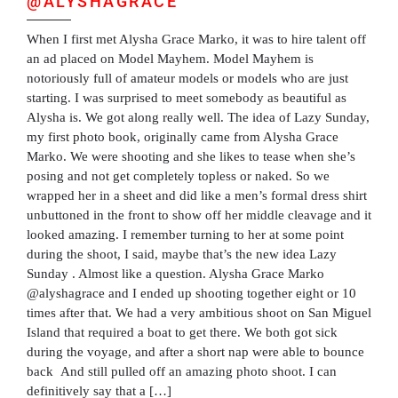
@ALYSHAGRACE
When I first met Alysha Grace Marko, it was to hire talent off
an ad placed on Model Mayhem. Model Mayhem is
notoriously full of amateur models or models who are just
starting. I was surprised to meet somebody as beautiful as
Alysha is. We got along really well. The idea of Lazy Sunday,
my first photo book, originally came from Alysha Grace
Marko. We were shooting and she likes to tease when she’s
posing and not get completely topless or naked. So we
wrapped her in a sheet and did like a men’s formal dress shirt
unbuttoned in the front to show off her middle cleavage and it
looked amazing. I remember turning to her at some point
during the shoot, I said, maybe that’s the new idea Lazy
Sunday . Almost like a question. Alysha Grace Marko
@alyshagrace and I ended up shooting together eight or 10
times after that. We had a very ambitious shoot on San Miguel
Island that required a boat to get there. We both got sick
during the voyage, and after a short nap were able to bounce
back And still pulled off an amazing photo shoot. I can
definitively say that a […]