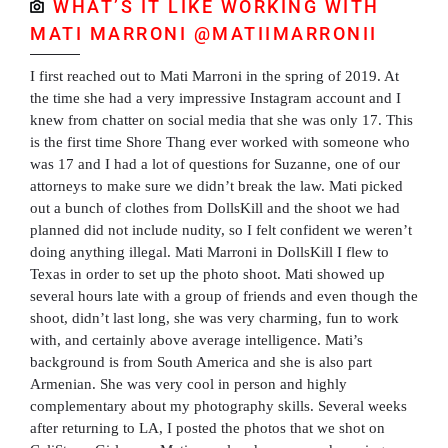
WHAT’S IT LIKE WORKING WITH
MATI MARRONI @MATIIMARRONII
I first reached out to Mati Marroni in the spring of 2019. At
the time she had a very impressive Instagram account and I
knew from chatter on social media that she was only 17. This
is the first time Shore Thang ever worked with someone who
was 17 and I had a lot of questions for Suzanne, one of our
attorneys to make sure we didn’t break the law. Mati picked
out a bunch of clothes from DollsKill and the shoot we had
planned did not include nudity, so I felt confident we weren’t
doing anything illegal. Mati Marroni in DollsKill I flew to
Texas in order to set up the photo shoot. Mati showed up
several hours late with a group of friends and even though the
shoot, didn’t last long, she was very charming, fun to work
with, and certainly above average intelligence. Mati’s
background is from South America and she is also part
Armenian. She was very cool in person and highly
complementary about my photography skills. Several weeks
after returning to LA, I posted the photos that we shot on