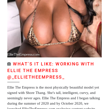
WHAT’S IT LIKE: WORKING WITH
ELLIE THE EMPRESS
@_ELLIETHEEMPRESS_
Ellie The Empress is the most physically beautiful model yet
signed with Shore Thang. She's tall, intelligent, curvy, and
seemingly never ages. Ellie The Empress and I began talking
during the summer of 2020 and by October 2020, we
launched EllieTheEmpress.com exclusive content website.