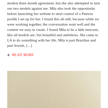
modest three month agreement, but she also attempted to turn
our two models against me. Mila also took the opportunity
before launching her website to steal control of a Patreon
profile I set up for her. I found this all odd, because while we
were working together, the conversation went well and the
content we easy to create. I found Mila to be a little insecure,
like all models are, but beautiful and ambitious. She came to
LA to do something with her life. Mila is part Brazilian and
part Jewish, […]
READ MORE