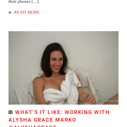
their phones […]
READ MORE
WHAT’S IT LIKE: WORKING WITH
ALYSHA GRACE MARKO