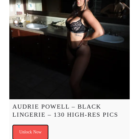
AUDRIE POWELL – BLACK
LINGERIE – 130 HIGH-RES PICS
Unlock Now