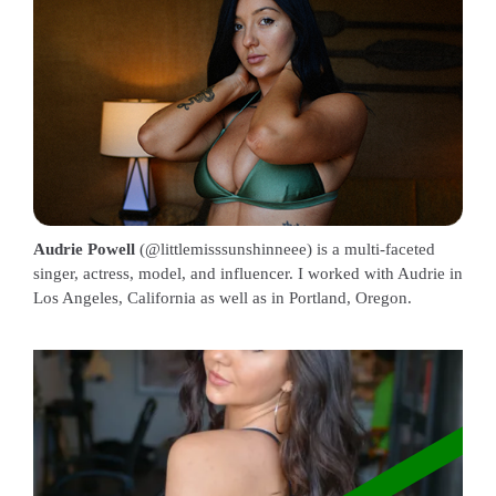
Audrie Powell
(@littlemisssunshinneee) is a multi-faceted
singer, actress, model, and influencer. I worked with Audrie in
Los Angeles, California as well as in Portland, Oregon.