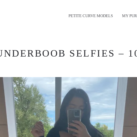
PETITE CURVE MODELS
MY PUR
UNDERBOOB SELFIES – 1