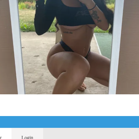
r
Login