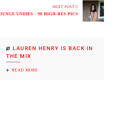
NEXT POST
UNGE UNDIES - 98 HIGH-RES PICS
LAUREN HENRY IS BACK IN
THE MIX
READ MORE