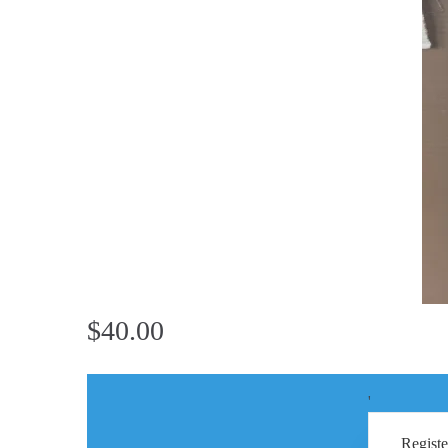
$40.00
'
Registe