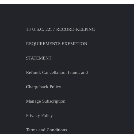
18 U.S.C. 2257 RECORD-KEEPING
REQUIREMENTS EXEMPTION
STATEMENT
Refund, Cancellation, Fraud, and
Chargeback Policy
Manage Subscription
Privacy Policy
Terms and Conditions