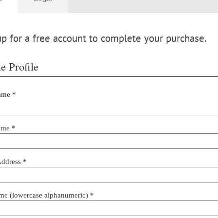
p for a free account to complete your purchase.
e Profile
ame *
ame *
Address *
me (lowercase alphanumeric) *