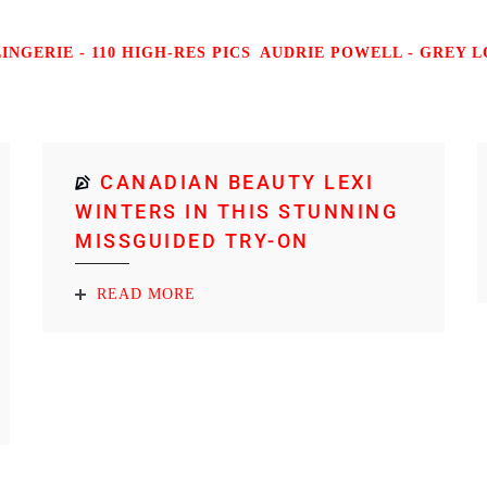
NGERIE - 110 HIGH-RES PICS
AUDRIE POWELL - GREY LO
CANADIAN BEAUTY LEXI
WINTERS IN THIS STUNNING
MISSGUIDED TRY-ON
READ MORE