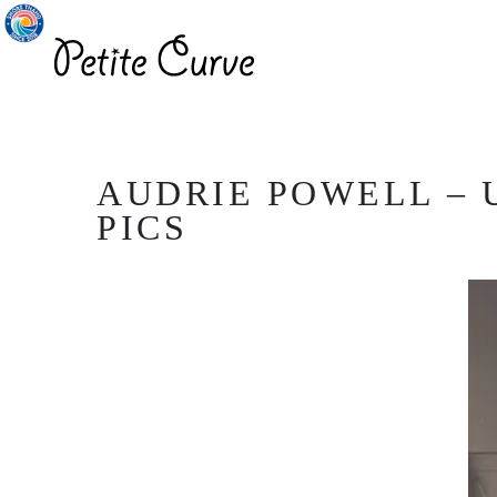
AUDRIE POWELL – 
PICS