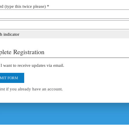
d (type this twice please) *
h indicator
lete Registration
I want to receive updates via email.
MIT FORM
irst if you already have an account.