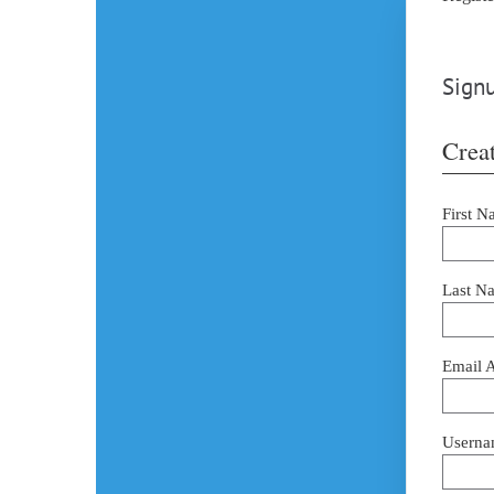
Signu
Creat
First N
Last N
Email 
Userna