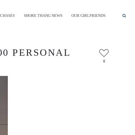
CHASES
SHORE THANG NEWS
OUR GIRLFRIENDS
00 PERSONAL
0