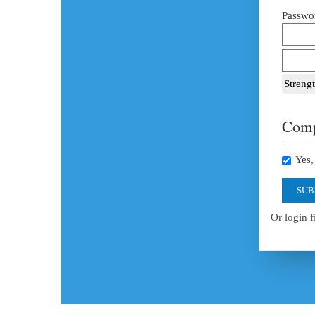
Passwor
Strengt
Comp
Yes, 
SUB
Or login f