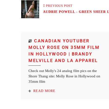
PREVIOUS POST
AUDRIE POWELL - GREEN SHEER LI
CANADIAN YOUTUBER
MOLLY ROSE ON 35MM FILM
IN HOLLYWOOD | BRANDY
MELVILLE AND LA APPAREL
Check out Molly's 24 analog film pics on the
Shore Thang site: Molly Rose in Hollywood on
35mm film
READ MORE