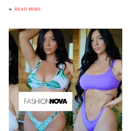
READ MORE