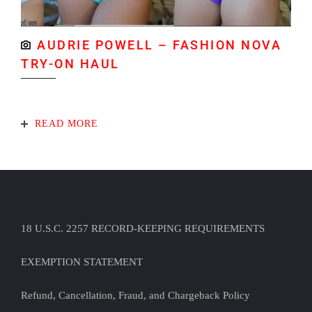
AUDRIE POWELL – FASHION NOVA
TRY-ON HAUL
READ MORE
18 U.S.C. 2257 RECORD-KEEPING REQUIREMENTS
EXEMPTION STATEMENT
Refund, Cancellation, Fraud, and Chargeback Policy