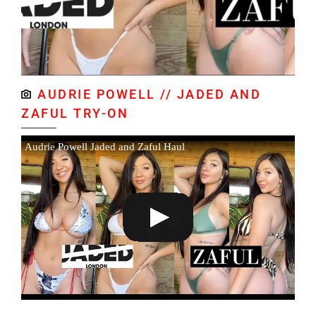
AUDRIE POWELL // JADED AND
ZAFUL TRY-ON
Audrie Powell Jaded and Zaful Haul