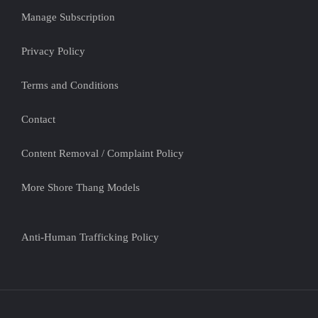
Manage Subscription
Privacy Policy
Terms and Conditions
Contact
Content Removal / Complaint Policy
More Shore Thang Models
Anti-Human Trafficking Policy