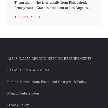
Thang alum, who is originally from Philadelphia,
Pennsylvania. Grace is based out of Los Angeles,...
READ MORE
18 U.S.C. 2257 RECORD-KEEPING REQUIREMENTS
EXEMPTION STATEMENT
Refund, Cancellation, Fraud, and Chargeback Policy
Manage Subscription
Privacy Policy