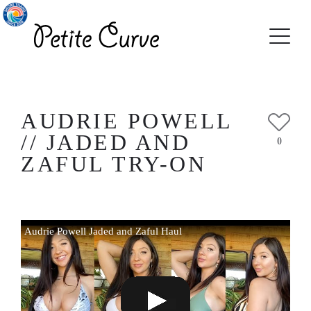
AUDRIE POWELL
// JADED AND
0
ZAFUL TRY-ON
Audrie Powell Jaded and Zaful Haul