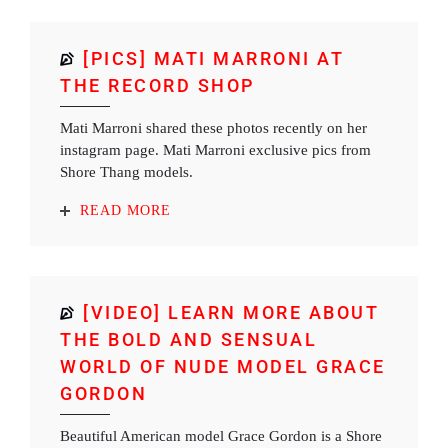
[PICS] MATI MARRONI AT
THE RECORD SHOP
Mati Marroni shared these photos recently on her
instagram page. Mati Marroni exclusive pics from
Shore Thang models.
READ MORE
[VIDEO] LEARN MORE ABOUT
THE BOLD AND SENSUAL
WORLD OF NUDE MODEL GRACE
GORDON
Beautiful American model Grace Gordon is a Shore