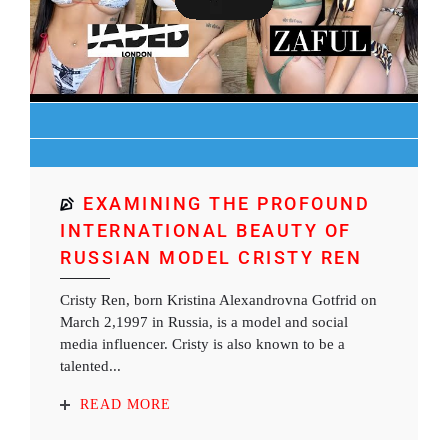
EXAMINING THE PROFOUND
INTERNATIONAL BEAUTY OF
RUSSIAN MODEL CRISTY REN
Cristy Ren, born Kristina Alexandrovna Gotfrid on
March 2,1997 in Russia, is a model and social
media influencer. Cristy is also known to be a
talented...
READ MORE