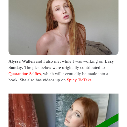
Alyssa Wallen
and I also met while I was working on
Lazy
Sunday
. The pics below were originally contributed to
Quarantine Selfies
, which will eventually be made into a
book. She also has videos up on
Spicy TicTaks
.