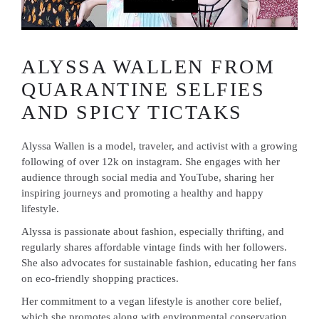
ALYSSA WALLEN FROM
QUARANTINE SELFIES
AND SPICY TICTAKS
Alyssa Wallen is a model, traveler, and activist with a growing
following of over 12k on instagram. She engages with her
audience through social media and YouTube, sharing her
inspiring journeys and promoting a healthy and happy
lifestyle.
Alyssa is passionate about fashion, especially thrifting, and
regularly shares affordable vintage finds with her followers.
She also advocates for sustainable fashion, educating her fans
on eco-friendly shopping practices.
Her commitment to a vegan lifestyle is another core belief,
which she promotes along with environmental conservation.