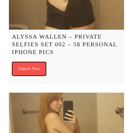
ALYSSA WALLEN – PRIVATE
SELFIES SET 002 – 58 PERSONAL
IPHONE PICS
Unlock Now