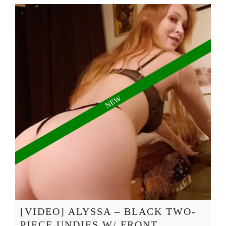
[VIDEO] ALYSSA – BLACK TWO-
PIECE UNDIES W/ FRONT