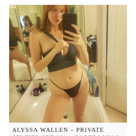
ALYSSA WALLEN – PRIVATE