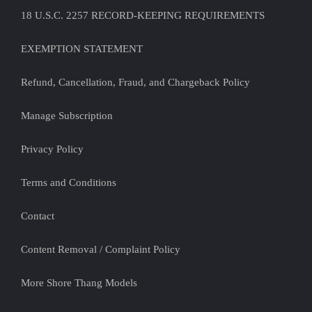
18 U.S.C. 2257 RECORD-KEEPING REQUIREMENTS
EXEMPTION STATEMENT
Refund, Cancellation, Fraud, and Chargeback Policy
Manage Subscription
Privacy Policy
Terms and Conditions
Contact
Content Removal / Complaint Policy
More Shore Thang Models