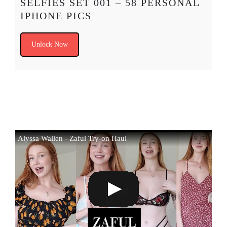
SELFIES SET 001 – 58 PERSONAL
IPHONE PICS
Unlock Now
Alyssa Wallen - Zaful Try-on Haul