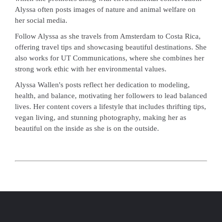
Alyssa often posts images of nature and animal welfare on
her social media.
Follow Alyssa as she travels from Amsterdam to Costa Rica,
offering travel tips and showcasing beautiful destinations. She
also works for UT Communications, where she combines her
strong work ethic with her environmental values.
Alyssa Wallen's posts reflect her dedication to modeling,
health, and balance, motivating her followers to lead balanced
lives. Her content covers a lifestyle that includes thrifting tips,
vegan living, and stunning photography, making her as
beautiful on the inside as she is on the outside.