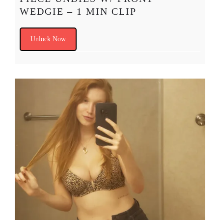
WEDGIE – 1 MIN CLIP
Unlock Now