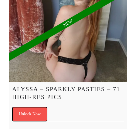
ALYSSA – SPARKLY PASTIES – 71
HIGH-RES PICS
Unlock Now