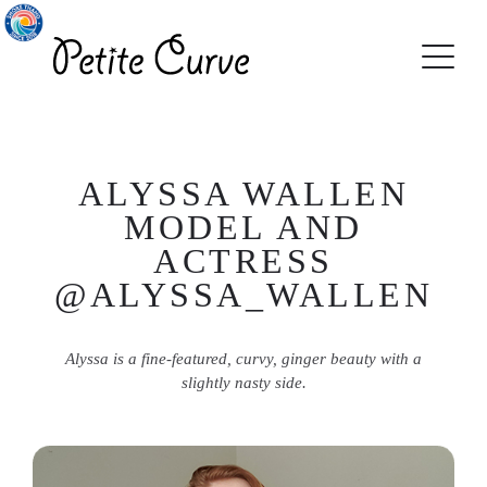
ALYSSA WALLEN
MODEL AND
ACTRESS
@ALYSSA_WALLEN
Alyssa is a fine-featured, curvy, ginger beauty with a
slightly nasty side.