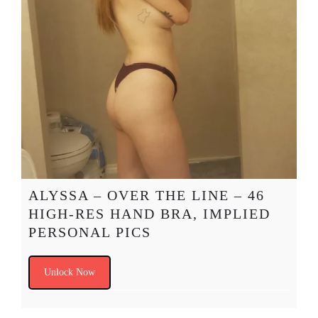
ALYSSA – OVER THE LINE – 46
HIGH-RES HAND BRA, IMPLIED
PERSONAL PICS
Unlock Now