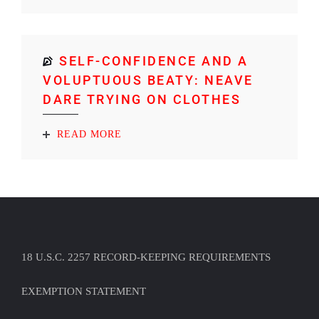
SELF-CONFIDENCE AND A
VOLUPTUOUS BEATY: NEAVE
DARE TRYING ON CLOTHES
READ MORE
18 U.S.C. 2257 RECORD-KEEPING REQUIREMENTS
EXEMPTION STATEMENT