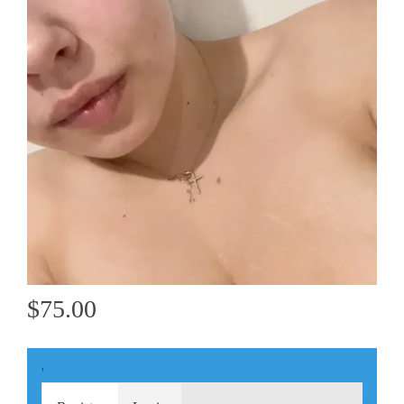
$75.00
'