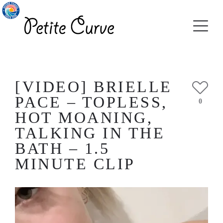
[VIDEO] BRIELLE
PACE – TOPLESS,
0
HOT MOANING,
TALKING IN THE
BATH – 1.5
MINUTE CLIP