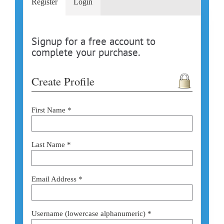
Register
Login
Signup for a free account to
complete your purchase.
Create Profile
First Name *
Last Name *
Email Address *
Username (lowercase alphanumeric) *