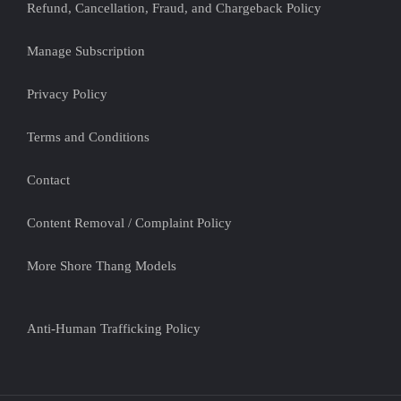
Refund, Cancellation, Fraud, and Chargeback Policy
Manage Subscription
Privacy Policy
Terms and Conditions
Contact
Content Removal / Complaint Policy
More Shore Thang Models
Anti-Human Trafficking Policy