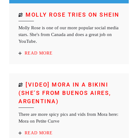
MOLLY ROSE TRIES ON SHEIN
Molly Rose is one of our more popular social media
stars. She's from Canada and does a great job on
YouTube.
READ MORE
[VIDEO] MORA IN A BIKINI
(SHE’S FROM BUENOS AIRES,
ARGENTINA)
There are more spicy pics and vids from Mora here:
Mora on Petite Curve
READ MORE