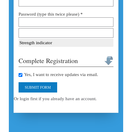
Password (type this twice please) *
Strength indicator
Complete Registration
Yes, I want to receive updates via email.
SUBMIT FORM
Or login first if you already have an account.