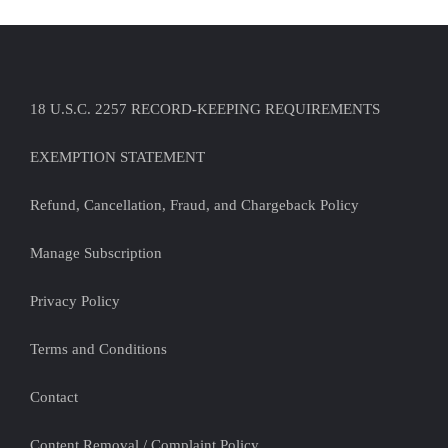
18 U.S.C. 2257 RECORD-KEEPING REQUIREMENTS
EXEMPTION STATEMENT
Refund, Cancellation, Fraud, and Chargeback Policy
Manage Subscription
Privacy Policy
Terms and Conditions
Contact
Content Removal / Complaint Policy