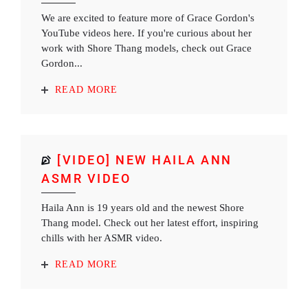
We are excited to feature more of Grace Gordon's
YouTube videos here. If you're curious about her
work with Shore Thang models, check out Grace
Gordon...
READ MORE
[VIDEO] NEW HAILA ANN
ASMR VIDEO
Haila Ann is 19 years old and the newest Shore
Thang model. Check out her latest effort, inspiring
chills with her ASMR video.
READ MORE