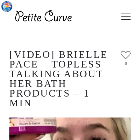
[VIDEO] BRIELLE
PACE – TOPLESS
0
TALKING ABOUT
HER BATH
PRODUCTS – 1
MIN