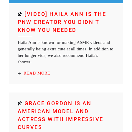
[VIDEO] HAILA ANN IS THE
PNW CREATOR YOU DIDN’T
KNOW YOU NEEDED
Haila Ann is known for making ASMR videos and
generally being extra cute at all times. In addition to
her longer vids, we also recommend Haila's
shorter...
READ MORE
GRACE GORDON IS AN
AMERICAN MODEL AND
ACTRESS WITH IMPRESSIVE
CURVES