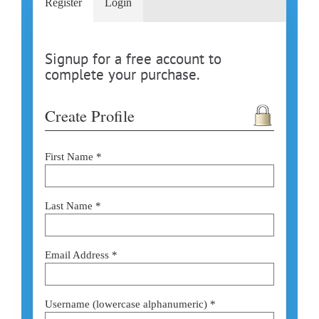
Register
Login
Signup for a free account to
complete your purchase.
Create Profile
First Name *
Last Name *
Email Address *
Username (lowercase alphanumeric) *