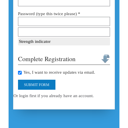
Password (type this twice please) *
Strength indicator
Complete Registration
Yes, I want to receive updates via email.
SUBMIT FORM
Or login first if you already have an account.