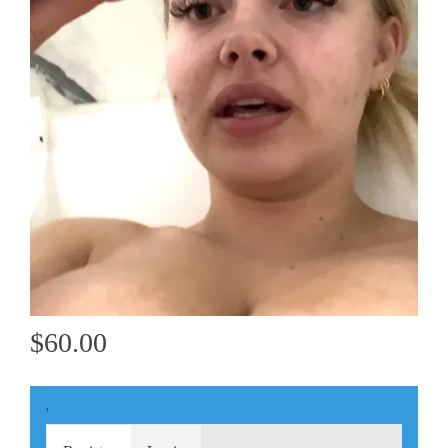
$60.00
'