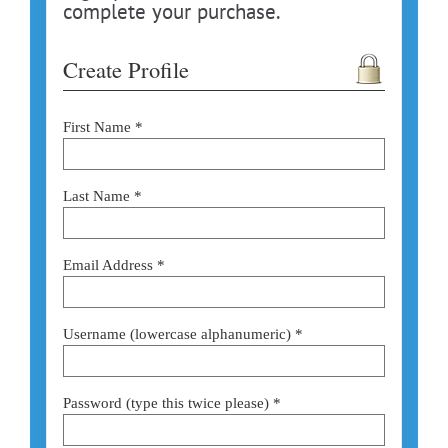
complete your purchase.
Create Profile
First Name *
Last Name *
Email Address *
Username (lowercase alphanumeric) *
Password (type this twice please) *