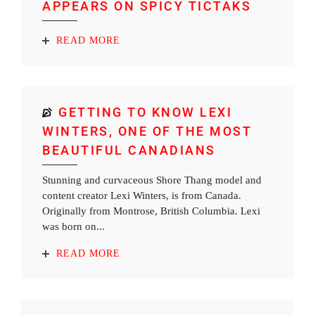
APPEARS ON SPICY TICTAKS
READ MORE
GETTING TO KNOW LEXI
WINTERS, ONE OF THE MOST
BEAUTIFUL CANADIANS
Stunning and curvaceous Shore Thang model and
content creator Lexi Winters, is from Canada.
Originally from Montrose, British Columbia. Lexi
was born on...
READ MORE