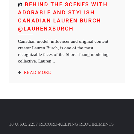
BEHIND THE SCENES WITH
ADORABLE AND STYLISH
CANADIAN LAUREN BURCH
@LAURENXBURCH
Canadian model, influencer and original content
creator Lauren Burch, is one of the most
recognizable faces of the Shore Thang modeling
collective. Lauren...
READ MORE
18 U.S.C. 2257 RECORD-KEEPING REQUIREMENTS