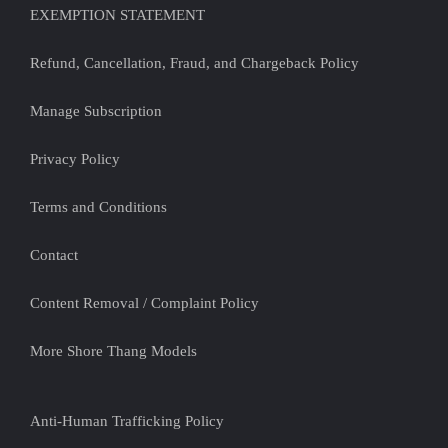
EXEMPTION STATEMENT
Refund, Cancellation, Fraud, and Chargeback Policy
Manage Subscription
Privacy Policy
Terms and Conditions
Contact
Content Removal / Complaint Policy
More Shore Thang Models
Anti-Human Trafficking Policy