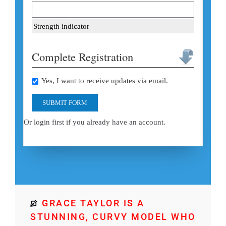
Strength indicator
Complete Registration
Yes, I want to receive updates via email.
SUBMIT FORM
Or login first if you already have an account.
GRACE TAYLOR IS A
STUNNING, CURVY MODEL WHO