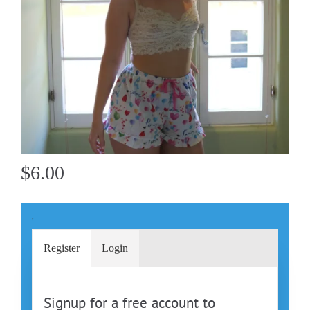
$6.00
'
Register
Login
Signup for a free account to