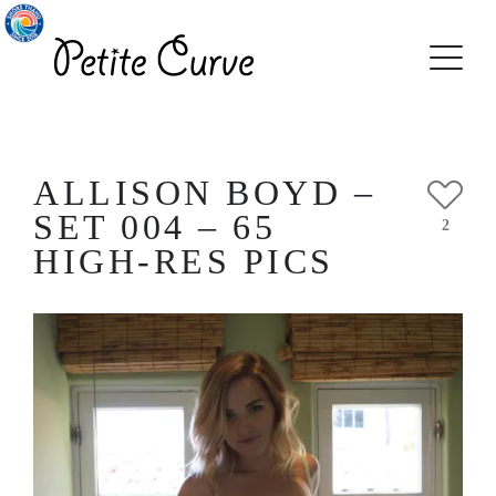
ALLISON BOYD –
SET 004 – 65
2
HIGH-RES PICS