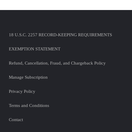
18 U.S.C. 2257 RECORD-KEEPING REQUIREMENTS
EXEMPTION STATEMENT
Refund, Cancellation, Fraud, and Chargeback Policy
Manage Subscription
Privacy Policy
Terms and Conditions
Contact