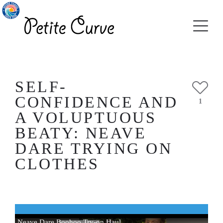
SELF-
CONFIDENCE AND
1
A VOLUPTUOUS
BEATY: NEAVE
DARE TRYING ON
CLOTHES
Neave Dare Boohoo Try-on Haul