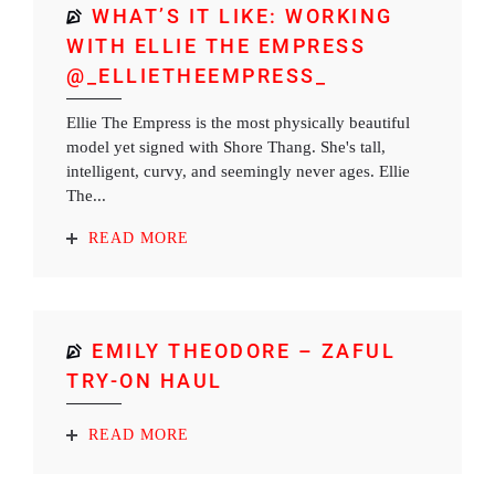
WHAT’S IT LIKE: WORKING
WITH ELLIE THE EMPRESS
@_ELLIETHEEMPRESS_
Ellie The Empress is the most physically beautiful
model yet signed with Shore Thang. She's tall,
intelligent, curvy, and seemingly never ages. Ellie
The...
READ MORE
EMILY THEODORE – ZAFUL
TRY-ON HAUL
READ MORE