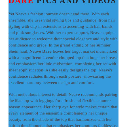
DARE
PICS AND VIDEOS
Yet Neave's fashion journey doesn't end there. With each
ensemble, she uses vital styling tips and guidance, from hair
styling with clip-in extensions to accenting with hair bands
and pink sunglasses. With her expert support, Neave equips
her audience to welcome their special elegance and style with
confidence and grace. In the grand ending of her summer
Shein haul,
Neave Dare
leaves her target market mesmerized
with a magnificent lavender chopped top that hugs her breast
and emphasizes her little midsection, completing her set with
sheer sophistication. As she easily designs the top, Neave's
confidence radiates through each posture, showcasing the
excellent harmony between design and comfort.
With meticulous interest to detail, Neave recommends pairing
the lilac top with leggings for a fresh and flexible summer
season appearance. Her sharp eye for style makes certain that
every element of the ensemble complements her unique
beauty, from the shade of the top that harmonizes with her
hair to the silhouette that emphasizes her contours faultlessly.