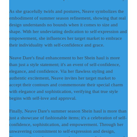
As she gracefully twirls and postures, Neave symbolizes the
embodiment of summer season refinement, showing that real
design understands no bounds when it comes to size and
shape. With her undeviating dedication to self-expression and
empowerment, she influences her target market to embrace
their individuality with self-confidence and grace.
Neave Dare's final enhancement to her Shein haul is more
than just a style statement; it's an event of self-confidence,
elegance, and confidence. Via her flawless styling and
authentic excitement, Neave invites her target market to
accept their contours and commemorate their special charm
with elegance and sophistication, verifying that true style
begins with self-love and approval.
Finally, Neave Dare's summer season Shein haul is more than
just a showcase of fashionable items; it's a celebration of self-
confidence, sophistication, and empowerment. Through her
unwavering commitment to self-expression and design,