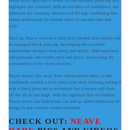
easily shifts right into a flower off-the-shoulder plant top that
highlights her contours. With an overflow of confidence, she
embraces the womanly attraction of the top, confirming that
charm understands no bounds when it concerns size and
style.
Next up, Neave versions a flirty brief pleated skirt paired with
an equipped black tank top, developing the excellent
summertime set that's both lively and stylish. With each twirl
and persuade, she exudes style and grace, showcasing the
convenience of her closet choices.
Neave doesn't shy away from vibrant prints either, as she
confidently models a brief zebra print skirt, advising pairing it
with a black plant top to accentuate her contours and show
off the slit on her thigh. With her signature flair for fashion,
Neave shows that bold prints can add an added dimension of
design to any summer season ensemble.
CHECK OUT:
NEAVE