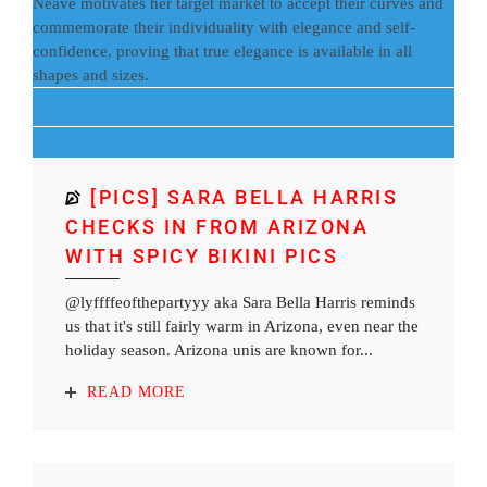
Neave motivates her target market to accept their curves and
commemorate their individuality with elegance and self-
confidence, proving that true elegance is available in all
shapes and sizes.
[PICS] SARA BELLA HARRIS
CHECKS IN FROM ARIZONA
WITH SPICY BIKINI PICS
@lyffffeofthepartyyy aka Sara Bella Harris reminds
us that it's still fairly warm in Arizona, even near the
holiday season. Arizona unis are known for...
READ MORE