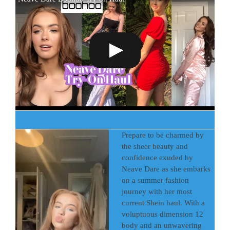
Prepare to be charmed by
the sheer beauty and
confidence exuded by
Neave Dare as she embarks
on a summer fashion
journey with her most
current Shein haul. With a
voluptuous dimension 12
body and an unwavering