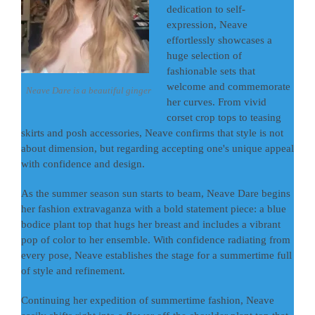
dedication to self-
expression, Neave
effortlessly showcases a
huge selection of
fashionable sets that
welcome and commemorate
Neave Dare is a beautiful ginger
her curves. From vivid
corset crop tops to teasing
skirts and posh accessories, Neave confirms that style is not
about dimension, but regarding accepting one's unique appeal
with confidence and design.
As the summer season sun starts to beam, Neave Dare begins
her fashion extravaganza with a bold statement piece: a blue
bodice plant top that hugs her breast and includes a vibrant
pop of color to her ensemble. With confidence radiating from
every pose, Neave establishes the stage for a summertime full
of style and refinement.
Continuing her expedition of summertime fashion, Neave