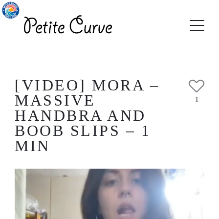
[VIDEO] MORA –
MASSIVE
1
HANDBRA AND
BOOB SLIPS – 1
MIN