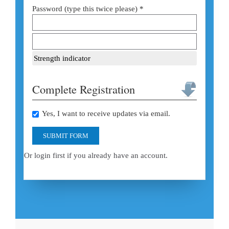
Password (type this twice please) *
Strength indicator
Complete Registration
Yes, I want to receive updates via email.
SUBMIT FORM
Or login first if you already have an account.