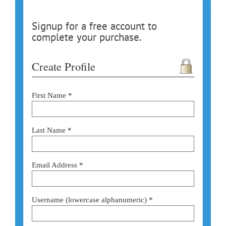
Signup for a free account to
complete your purchase.
Create Profile
First Name *
Last Name *
Email Address *
Username (lowercase alphanumeric) *