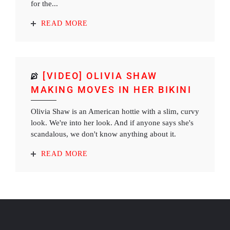
for the...
READ MORE
[VIDEO] OLIVIA SHAW
MAKING MOVES IN HER BIKINI
Olivia Shaw is an American hottie with a slim, curvy
look. We're into her look. And if anyone says she's
scandalous, we don't know anything about it.
READ MORE