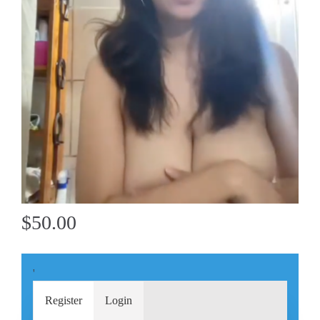
$50.00
'
Register
Login