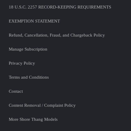
18 U.S.C. 2257 RECORD-KEEPING REQUIREMENTS
EXEMPTION STATEMENT
Refund, Cancellation, Fraud, and Chargeback Policy
Manage Subscription
Privacy Policy
Terms and Conditions
Contact
Content Removal / Complaint Policy
More Shore Thang Models