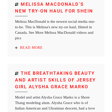
MELISSA MACDONALD’S
NEW TRY-ON HAUL FOR SHEIN
Melissa MacDonald is the newest social media star-
to-be. This is Melissa's new try-on haul, filmed in
Canada. See More Melissa MacDonald videos and
pics
READ MORE
THE BREATHTAKING BEAUTY
AND ARTIST SKILLS OF JERSEY
GIRL ALYSHA GRACE MARKO
Model and artist Alysha Grace Marko is a Shore
Thang modeling alum. Alysha Grace who is of
Italian American and Ukrainian descent, had a love