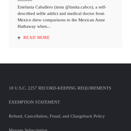
Estefania Caballero (insta @fanita.cabco), a self-
described selfie addict and medical doctor from
Mexico drew comparisons to the Mexican Anne
Hathaway when...
READ MORE
18 U.S.C. 2257 RECORD-KEEPING REQUIREMENTS
EXEMPTION STATEMENT
Refund, Cancellation, Fraud, and Chargeback Policy
Manage Subscription