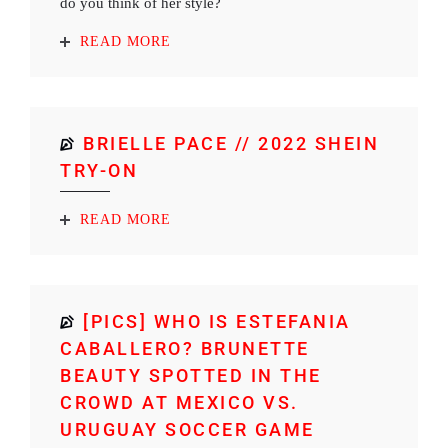
do you think of her style?
READ MORE
BRIELLE PACE // 2022 SHEIN
TRY-ON
READ MORE
[PICS] WHO IS ESTEFANIA
CABALLERO? BRUNETTE
BEAUTY SPOTTED IN THE
CROWD AT MEXICO VS.
URUGUAY SOCCER GAME