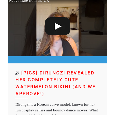
Neave Dare from the UK
[PICS] DIRUNGZI REVEALED
HER COMPLETELY CUTE
WATERMELON BIKINI (AND WE
APPROVE!)
Dirungzi is a Korean curve model, known for her
fun cosplay selfies and bouncy dance moves. What