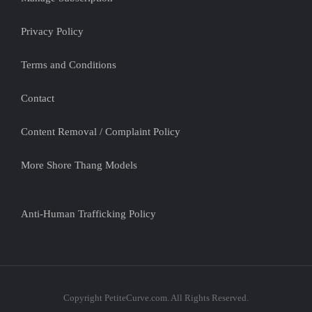
Privacy Policy
Terms and Conditions
Contact
Content Removal / Complaint Policy
More Shore Thang Models
Anti-Human Trafficking Policy
Copyright PetiteCurve.com. All Rights Reserved.