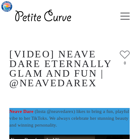
[VIDEO] NEAVE
DARE ETERNALLY
0
GLAM AND FUN |
@NEAVEDAREX
Neave Dare
(Insta @neavedarex) likes to bring a fun, playful
vibe to her TikToks. We always celebrate her stunning beauty
and winning personality.