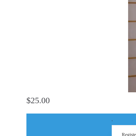
$25.00
'
Registe