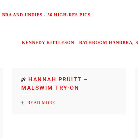
BRA AND UNDIES - 56 HIGH-RES PICS
KENNEDY KITTLESON - BATHROOM HANDBRA, SH
HANNAH PRUITT –
MALSWIM TRY-ON
READ MORE