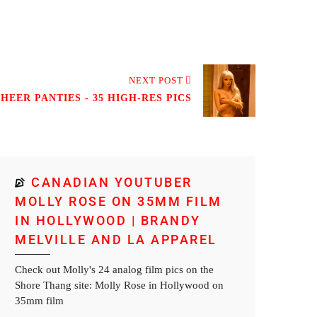
NEXT POST
EER PANTIES - 35 HIGH-RES PICS
CANADIAN YOUTUBER
MOLLY ROSE ON 35MM FILM
IN HOLLYWOOD | BRANDY
MELVILLE AND LA APPAREL
Check out Molly's 24 analog film pics on the
Shore Thang site: Molly Rose in Hollywood on
35mm film