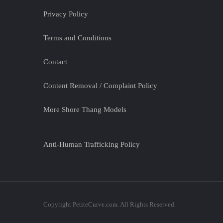
Privacy Policy
Terms and Conditions
Contact
Content Removal / Complaint Policy
More Shore Thang Models
Anti-Human Trafficking Policy
Copyright PetiteCurve.com. All Rights Reserved.