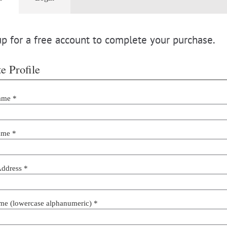
p for a free account to complete your purchase.
e Profile
ame *
ame *
Address *
me (lowercase alphanumeric) *