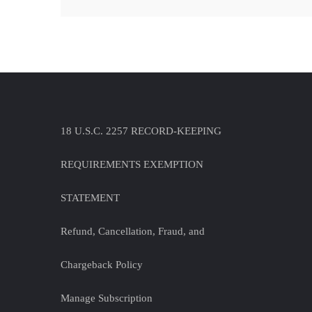
18 U.S.C. 2257 RECORD-KEEPING
REQUIREMENTS EXEMPTION
STATEMENT
Refund, Cancellation, Fraud, and
Chargeback Policy
Manage Subscription