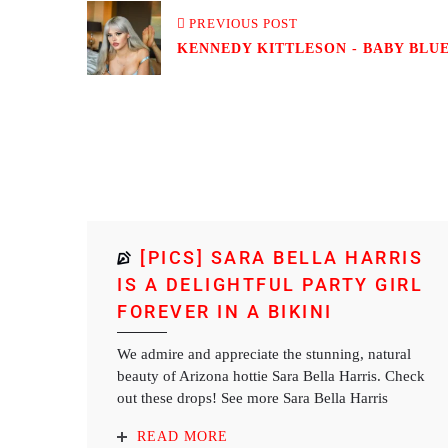
PREVIOUS POST
KENNEDY KITTLESON - BABY BLUE 
[PICS] SARA BELLA HARRIS
IS A DELIGHTFUL PARTY GIRL
FOREVER IN A BIKINI
We admire and appreciate the stunning, natural
beauty of Arizona hottie Sara Bella Harris. Check
out these drops! See more Sara Bella Harris
READ MORE