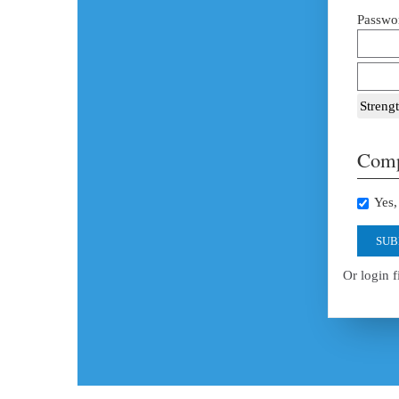
Passwor
Strengt
Comp
Yes, 
SUB
Or login f