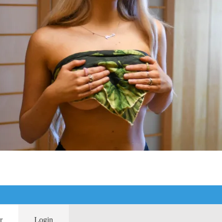
r
Login