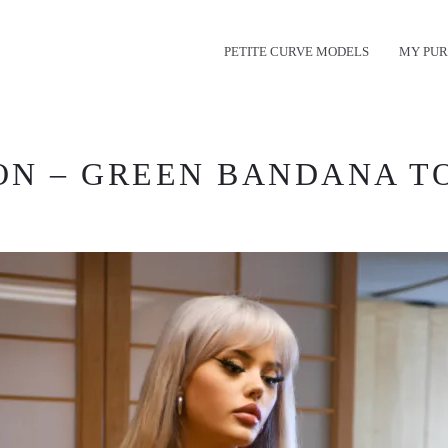
PETITE CURVE MODELS
MY PUR
N – GREEN BANDANA TOP