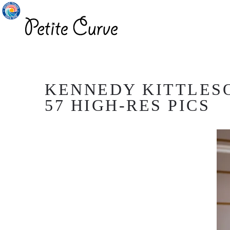
KENNEDY KITTLESO
57 HIGH-RES PICS