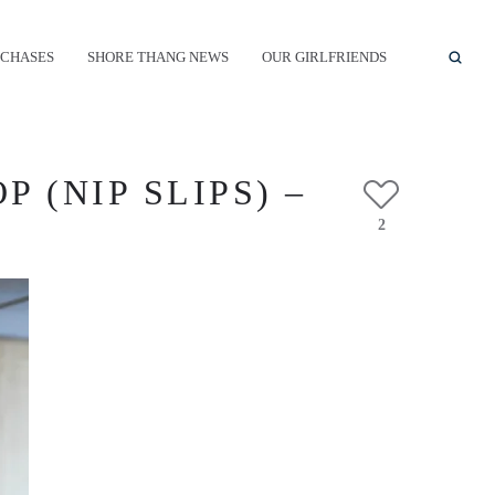
CHASES
SHORE THANG NEWS
OUR GIRLFRIENDS
 (NIP SLIPS) –
2