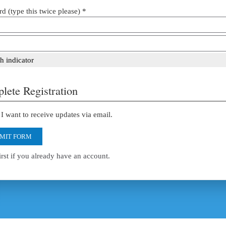
d (type this twice please) *
h indicator
lete Registration
I want to receive updates via email.
MIT FORM
irst if you already have an account.