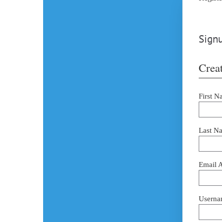
Signu
Creat
First N
Last N
Email 
Userna