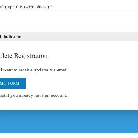
d (type this twice please) *
h indicator
lete Registration
I want to receive updates via email.
MIT FORM
irst if you already have an account.