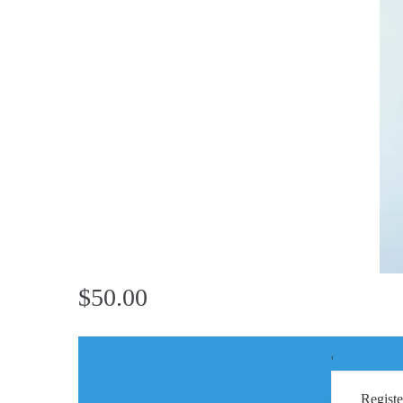
$50.00
'
Registe