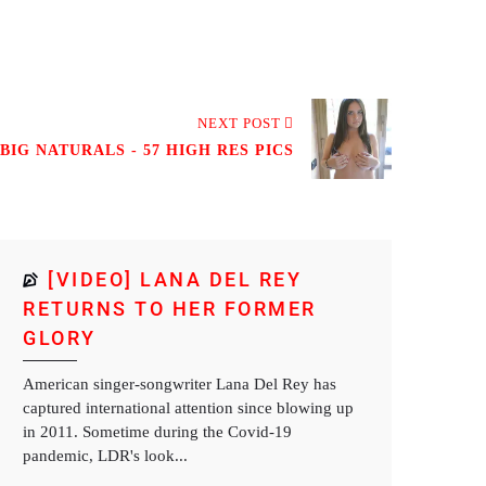
NEXT POST
BIG NATURALS - 57 HIGH RES PICS
[VIDEO] LANA DEL REY
RETURNS TO HER FORMER
GLORY
American singer-songwriter Lana Del Rey has
captured international attention since blowing up
in 2011. Sometime during the Covid-19
pandemic, LDR's look...