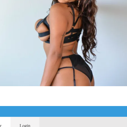
r
Login