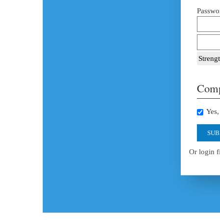
Passwor
Strengt
Comp
Yes, 
SUB
Or login f