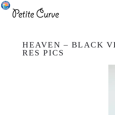
HEAVEN – BLACK VI
RES PICS