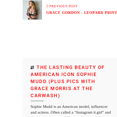
PREVIOUS POST
GRACE GORDON - LEOPARD PRINT 
THE LASTING BEAUTY OF
AMERICAN ICON SOPHIE
MUDD (PLUS PICS WITH
GRACE MORRIS AT THE
CARWASH)
Sophie Mudd is an American model, influencer
and actress. Often called a “Instagram it girl” and