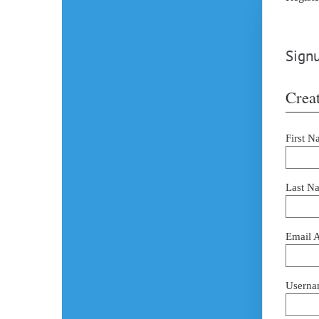
Signu
Creat
First N
Last N
Email 
Userna