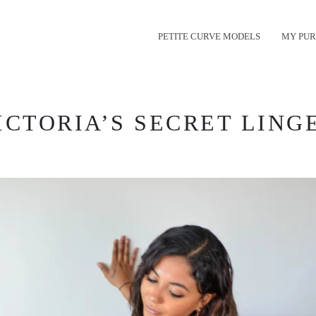
PETITE CURVE MODELS
MY PUR
CTORIA’S SECRET LINGE