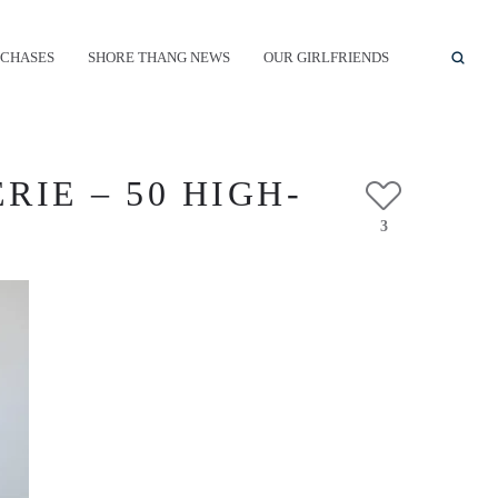
CHASES
SHORE THANG NEWS
OUR GIRLFRIENDS
RIE – 50 HIGH-
3