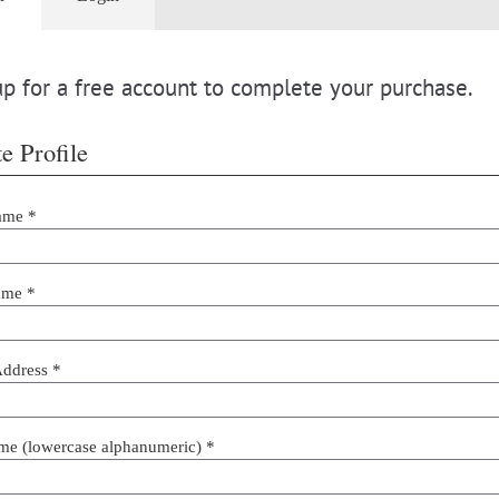
p for a free account to complete your purchase.
e Profile
ame *
ame *
Address *
me (lowercase alphanumeric) *