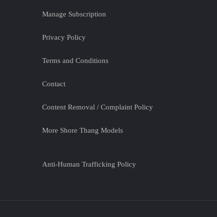
Manage Subscription
Privacy Policy
Terms and Conditions
Contact
Content Removal / Complaint Policy
More Shore Thang Models
Anti-Human Trafficking Policy