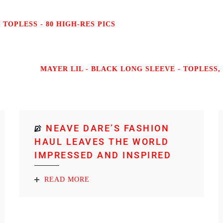
TOPLESS - 80 HIGH-RES PICS
MAYER LIL - BLACK LONG SLEEVE - TOPLESS, 
NEAVE DARE’S FASHION
HAUL LEAVES THE WORLD
IMPRESSED AND INSPIRED
READ MORE