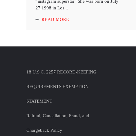
“instagram superstar” She was born on July
27,1998 in Los...
READ MORE
18 U.S.C. 2257 RECORD-KEEPING
REQUIREMENTS EXEMPTION
STATEMENT
Refund, Cancellation, Fraud, and
Chargeback Policy