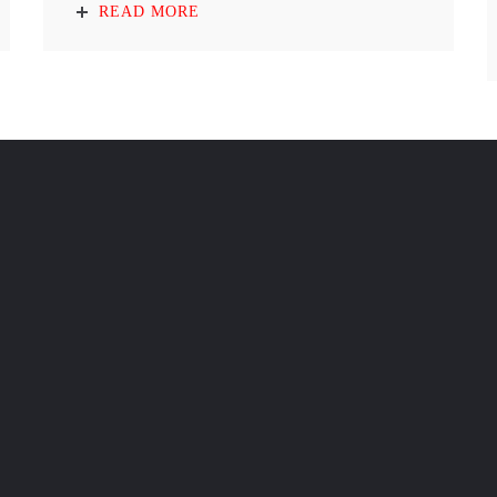
READ MORE