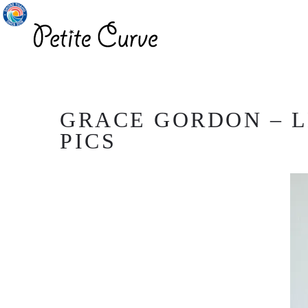
GRACE GORDON – L
PICS