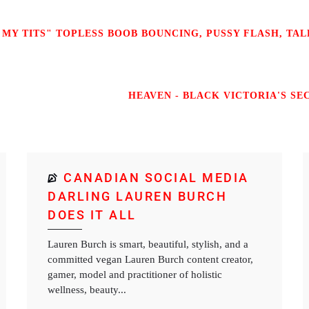
 MY TITS" TOPLESS BOOB BOUNCING, PUSSY FLASH, TALK
HEAVEN - BLACK VICTORIA'S SEC
CANADIAN SOCIAL MEDIA
DARLING LAUREN BURCH
DOES IT ALL
Lauren Burch is smart, beautiful, stylish, and a
committed vegan Lauren Burch content creator,
gamer, model and practitioner of holistic
wellness, beauty...