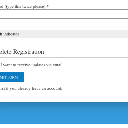
d (type this twice please) *
h indicator
lete Registration
I want to receive updates via email.
MIT FORM
irst if you already have an account.