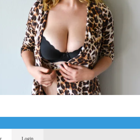
r
Login