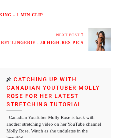
ING - 1 MIN CLIP
NEXT POST
RET LINGERIE - 50 HIGH-RES PICS
CATCHING UP WITH
CANADIAN YOUTUBER MOLLY
ROSE FOR HER LATEST
STRETCHING TUTORIAL
Canadian YouTuber Molly Rose is back with
another stretching video on her YouTube channel
Molly Rose. Watch as she undulates in the
beautiful...