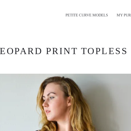
PETITE CURVE MODELS
MY PUR
EOPARD PRINT TOPLESS 