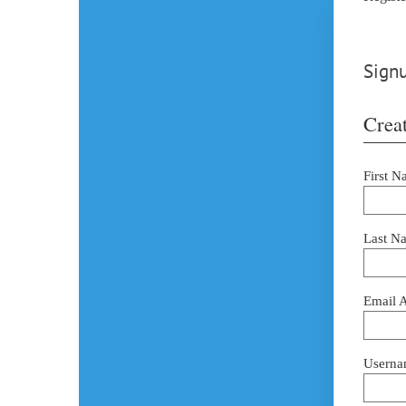
Signu
Creat
First N
Last N
Email 
Userna