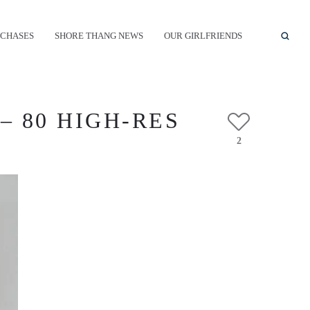
CHASES
SHORE THANG NEWS
OUR GIRLFRIENDS
– 80 HIGH-RES
2