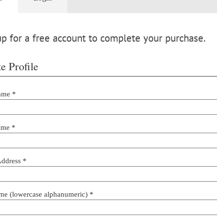
p for a free account to complete your purchase.
e Profile
ame *
ame *
Address *
me (lowercase alphanumeric) *