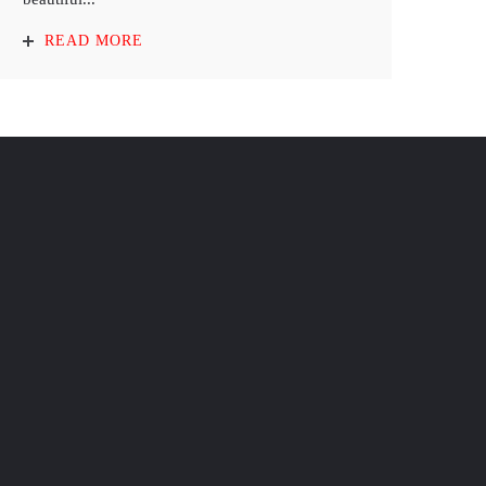
READ MORE