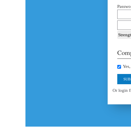
Passwor
Strengt
Comp
Yes, 
SUB
Or login f