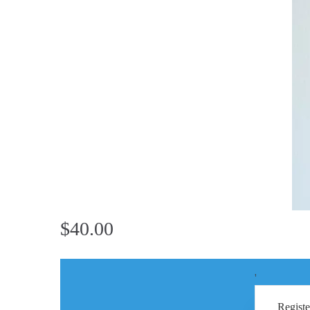
$40.00
'
Registe