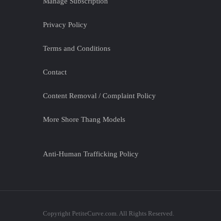
Manage Subscription
Privacy Policy
Terms and Conditions
Contact
Content Removal / Complaint Policy
More Shore Thang Models
Anti-Human Trafficking Policy
Copyright PetiteCurve.com. All Rights Reserved.