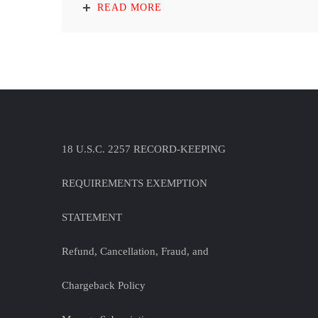
READ MORE
18 U.S.C. 2257 RECORD-KEEPING
REQUIREMENTS EXEMPTION
STATEMENT
Refund, Cancellation, Fraud, and
Chargeback Policy