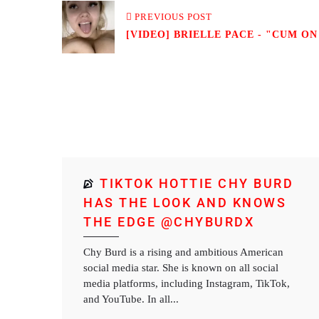
PREVIOUS POST
[VIDEO] BRIELLE PACE - "CUM ON
TIKTOK HOTTIE CHY BURD
HAS THE LOOK AND KNOWS
THE EDGE @CHYBURDX
Chy Burd is a rising and ambitious American
social media star. She is known on all social
media platforms, including Instagram, TikTok,
and YouTube. In all...