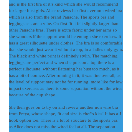
and is the first bra of it’s kind which she would recommend
for larger bust girls. Alice reviews her first ever non wired bra
which is also from the brand Panache. The sports bra and
leggings set, are a vibe. On first fit it felt slightly larger than
other Panache bras. There is extra fabric under her arms so
she wonders if the support would be enough she exercises. It
has a great silhouette under clothes. The bra is so comfortable
that she would just wear it without a top, in a ladies only gym.
The black and white print is definitely stylin. The matching
leggings are perfect and when she puts on a top there is a
perfect silhouette, without flattening her bust too much, as it
has a bit of bounce. After running in it, it was fine overall, as
the level of support may not be for running, more like for low
impact exercises as there is some separation without the wires
because of the cup shape.
She then goes on to try on and review another non wire bra
from Freya, whose shape, fit and size is chef’s kiss! It has a J
hook option too. There is a lot of structure to the sports bra,
as Alice does not miss the wired feel at all. The separation