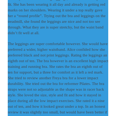
fit. She has been wearing it all day and already is getting red
marks on her shoulders. Wearing it under a top really gave
her a “round profile”. Trying out the bra and leggings on the
treadmill, she found the leggings are nice and not too see
through. What they are is super stretchy, but the waist band
didn’t fit well at all.
The leggings are super comfortable however. She would have
preferred a wider, higher waistband. Alice confided how she
preferred black and not print leggings. Rating the leggings an
eighth out of ten. The bra however is an excellent high impact
training and running bra. She rates the bra an eighth out of
ten for support, but a three for comfort as it left a red mark.
She tried to review another Freya bra for a lower impact
durability. She tried out the bra for reformer Pilates. The bra
straps were not so adjustable as the shape was in racer back
style. She loved the size, style and fit and how it stayed in
place during all the low impact exercises. She rated it a nine
out of ten, and how it looked great under a top. In an honest
review it was slightly too small, but would have been better if