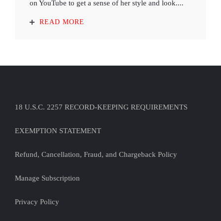
on YouTube to get a sense of her style and look....
READ MORE
18 U.S.C. 2257 RECORD-KEEPING REQUIREMENTS
EXEMPTION STATEMENT
Refund, Cancellation, Fraud, and Chargeback Policy
Manage Subscription
Privacy Policy