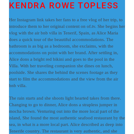
KENDRA ROWE TOPLESS
Her Instagram link takes her fans to a free vlog of her trip, to
introduce them to her original content on of.tv. She begins her
vlog with the air bnb villa in Tenerif, Spain, as Alice Maria
does a quick tour of the beautiful accommodations. The
bathroom is as big as a bedroom, she exclaims, with the
accommodations on point with her brand. After settling in,
Alice dons a bright red bikini and goes to the pool in the
Villa. With her traveling companion she dines on lunch,
poolside. She shares the behind the scenes footage as they
start to film the accommodations and the view from the air
bnb villa.
The rain starts and she shoots light hearted takes from there.
Changing to go to dinner, Alice dons a strapless jumper in
mocha brown. Venturing out into the more local part of the
island, She found the most authentic seafood restaurant by the
sea, in what is a more local part. Alice described as deep into
Tenerife country. The restaurant is very authentic, and she