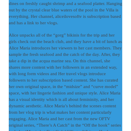
dines on freshly caught shrimp and a seafood platter. Hanging
out by the crystal clear blue waters of the pool in the Villa is
everything. Her channel, aliceilovesoftv is subscription based
and has a link to her vlogs.
Alice unpacks all of the “gorg” bikinis for the trip and her
girls check out the beach club, and they have a bit of lunch as
Alice Maria introduces her viewers to her cast members. They
sample the fresh seafood and the catch of the day. After, they
take a dip in the acqua marine sea. On this channel, she
shares more content with her followers in an extended way,
with long form videos and Her travel vlogs introduce
followers to her subscription based content. She has curated
her own original space, in the “midsize” and “curve model”
space, with her lingerie fashion and unique style. Alice Maria
has a visual identity which is all about femininity, and her
dynamic aesthetic. Alice Maria’s behind the scenes content
from her vlog trip is what makes her content particularly
engaging. Alice Maria and her cast from the new OFTV
original series, “There’s A Catch” in the “Off the hook” series