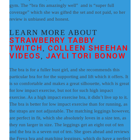
gym. The “bra fits amazingly well” and is “super full
coverage” which she was gifted the set and not paid, so her
review is unbiased and honest.
LEARN MORE ABOUT
STRAWBERRY TABBY
TWITCH
COLLEEN SHEEHAN
,
VIDEOS
JAYLI TORI BONOW
,
The bra is for a fuller bust girl, and she recommends this
particular bra for for the supporting and lift which it offers. It
is so comfortable and makes a great silhouette, which is great
for low impact exercise, but not for such high impact
exercise. As a high impact exercise bra, it didn’t live up to it.
The bra is better for low impact exercise than for running, as
the straps are not adjustable. The matching leggings however,
are perfect in fit, which she absolutely loves in a size ten, as
they run larger in size. The leggings get an eight out of ten
and the bra is a seven out of ten. She goes ahead and reviews
the Freya bra and matching leggings, which do have a perfect