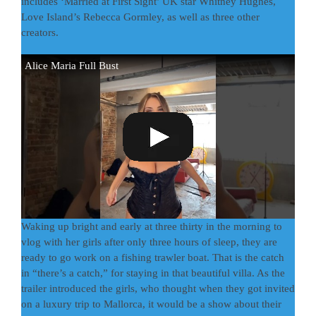
includes ‘Married at First Sight’ UK star Whitney Hughes,
Love Island’s Rebecca Gormley, as well as three other
creators.
Alice Maria Full Bust
Waking up bright and early at three thirty in the morning to
vlog with her girls after only three hours of sleep, they are
ready to go work on a fishing trawler boat. That is the catch
in “there’s a catch,” for staying in that beautiful villa. As the
trailer introduced the girls, who thought when they got invited
on a luxury trip to Mallorca, it would be a show about their