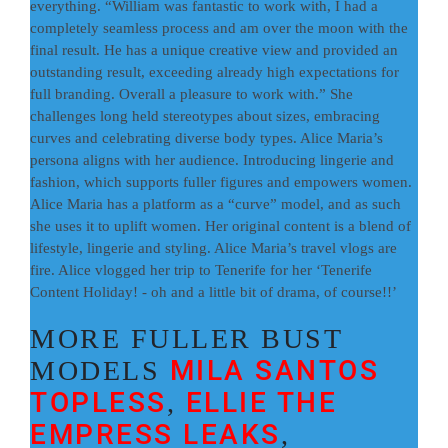
everything. “William was fantastic to work with, I had a
completely seamless process and am over the moon with the
final result. He has a unique creative view and provided an
outstanding result, exceeding already high expectations for
full branding. Overall a pleasure to work with.” She
challenges long held stereotypes about sizes, embracing
curves and celebrating diverse body types. Alice Maria’s
persona aligns with her audience. Introducing lingerie and
fashion, which supports fuller figures and empowers women.
Alice Maria has a platform as a “curve” model, and as such
she uses it to uplift women. Her original content is a blend of
lifestyle, lingerie and styling. Alice Maria’s travel vlogs are
fire. Alice vlogged her trip to Tenerife for her ‘Tenerife
Content Holiday! - oh and a little bit of drama, of course!!’
MORE FULLER BUST
MILA SANTOS
MODELS
TOPLESS
ELLIE THE
,
EMPRESS LEAKS
,