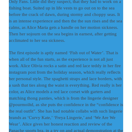
Only Fans. Little did they suspect, that they had to work on a
fishing boat. Suited up in life vests to go out on to the sea
before the crack of dawn, during stormy and choppy seas. It
is an intense experience and then the the sun rises and the sea
calms, as Alice Maria gets a handle on her motion sickness.
Then her sojourn on the sea begins in earnest, after getting
acclimated to her sea sickness.
The first episode is aptly named ‘Fish out of Water’. That is
when all of the fun starts, as the experience is not all just
work. Alice Olivia rocks a satin and red lace teddy in her fire
instagram post from the holiday season, which really reflects
her personal style. The spaghetti straps and lace borders, with
a sash that ties along the waist is everything. Red really is her
color, as Alice models a red lace corset with garters and
matching thong panties, which is from the lingerie designer
@pourmoiltd, as she puts the confidence in the “confidence is
the real outfit”. She has had notable collabs with such lingerie
brands as ‘Curvy Kate,’ ‘Freya Lingerie,’ and ‘We Are We
Wear’. Alice gives her honest reaction and review of the
Panache sports bra, in a try on and actual demonstration at the