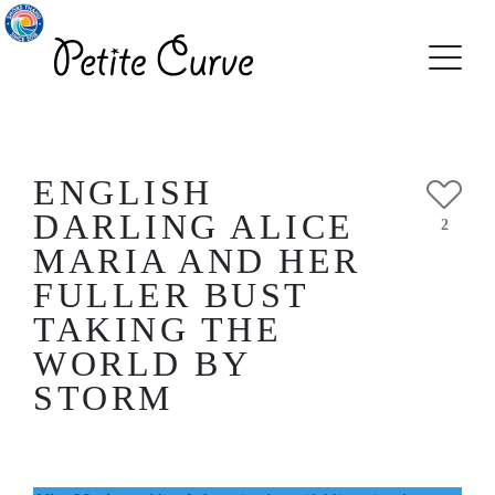
ENGLISH
DARLING ALICE
2
MARIA AND HER
FULLER BUST
TAKING THE
WORLD BY
STORM