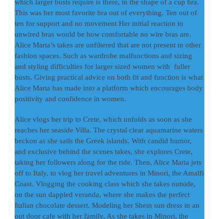
which larger busts require is there, in the shape of a cup bra.
This was her most favorite bra out of everything. Ten out of
ten for support and no movement Her initial reaction to
unwired bras would be how comfortable no wire bras are.
Alice Maria’s takes are unfiltered that are not present in other
fashion spaces. Such as wardrobe malfunctions and sizing
and styling difficulties for larger sized women with fuller
busts. Giving practical advice on both fit and function is what
Alice Maria has made into a platform which encourages body
positivity and confidence in women.
Alice vlogs her trip to Crete, which unfolds as soon as she
reaches her seaside Villa. The crystal clear aquamarine waters
beckon as she sails the Greek islands. With candid humor,
and exclusive behind the scenes takes, she explores Crete,
taking her followers along for the ride. Then, Alice Maria jets
off to Italy, to vlog her travel adventures in Minori, the Amalfi
Coast. Vlogging the cooking class which she takes outside,
on the sun dappled veranda, where she makes the perfect
Italian chocolate dessert. Modeling her Shein sun dress in an
out door cafe with her family. As she takes in Minori, the