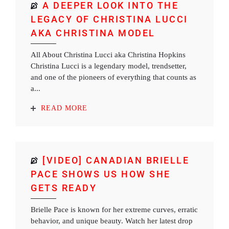
A DEEPER LOOK INTO THE
LEGACY OF CHRISTINA LUCCI
AKA CHRISTINA MODEL
All About Christina Lucci aka Christina Hopkins
Christina Lucci is a legendary model, trendsetter,
and one of the pioneers of everything that counts as
a...
READ MORE
[VIDEO] CANADIAN BRIELLE
PACE SHOWS US HOW SHE
GETS READY
Brielle Pace is known for her extreme curves, erratic
behavior, and unique beauty. Watch her latest drop