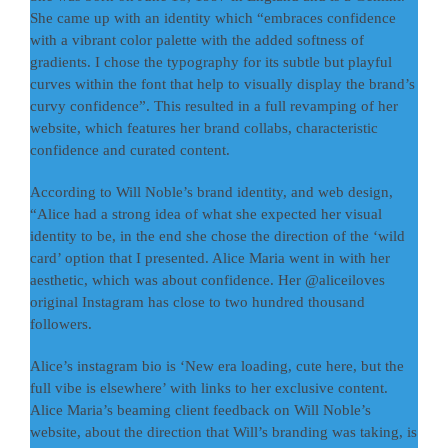
She came up with an identity which “embraces confidence
with a vibrant color palette with the added softness of
gradients. I chose the typography for its subtle but playful
curves within the font that help to visually display the brand’s
curvy confidence”. This resulted in a full revamping of her
website, which features her brand collabs, characteristic
confidence and curated content.
According to Will Noble’s brand identity, and web design,
“Alice had a strong idea of what she expected her visual
identity to be, in the end she chose the direction of the ‘wild
card’ option that I presented. Alice Maria went in with her
aesthetic, which was about confidence. Her @aliceiloves
original Instagram has close to two hundred thousand
followers.
Alice’s instagram bio is ‘New era loading, cute here, but the
full vibe is elsewhere’ with links to her exclusive content.
Alice Maria’s beaming client feedback on Will Noble’s
website, about the direction that Will’s branding was taking, is