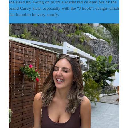
she sized up. Going on to try a scarlet red colored bra by the
brand Curvy Kate, especially with the “J hook”, design which
she found to be very comfy.