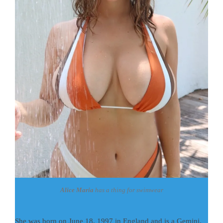
Alice Maria
has a thing for swimwear
She was born on June 18, 1997 in England and is a Gemini.