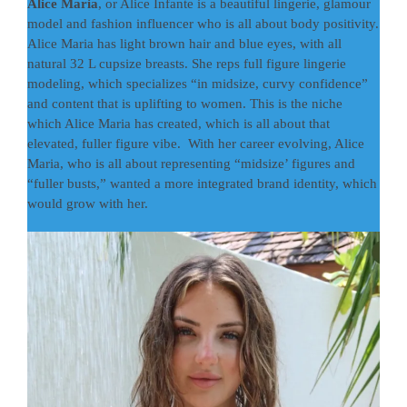
Alice Maria
, or Alice Infante is a beautiful lingerie, glamour
model and fashion influencer who is all about body positivity.
Alice Maria has light brown hair and blue eyes, with all
natural 32 L cupsize breasts. She reps full figure lingerie
modeling, which specializes “in midsize, curvy confidence”
and content that is uplifting to women. This is the niche
which Alice Maria has created, which is all about that
elevated, fuller figure vibe. With her career evolving, Alice
Maria, who is all about representing “midsize’ figures and
“fuller busts,” wanted a more integrated brand identity, which
would grow with her.