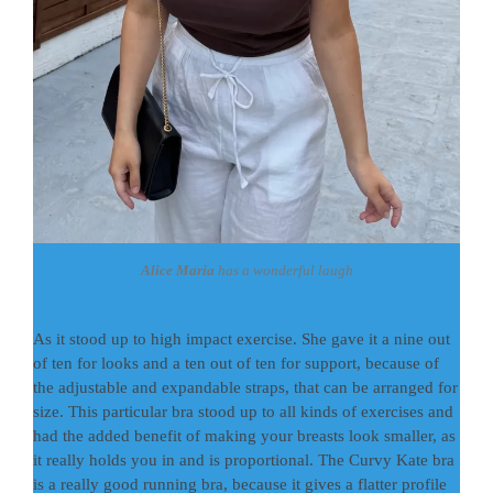
Alice Maria
has a wonderful laugh
As it stood up to high impact exercise. She gave it a nine out
of ten for looks and a ten out of ten for support, because of
the adjustable and expandable straps, that can be arranged for
size. This particular bra stood up to all kinds of exercises and
had the added benefit of making your breasts look smaller, as
it really holds you in and is proportional. The Curvy Kate bra
is a really good running bra, because it gives a flatter profile