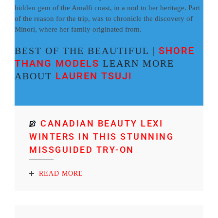
hidden gem of the Amalfi coast, in a nod to her heritage. Part
of the reason for the trip, was to chronicle the discovery of
Minori, where her family originated from.
SHORE
BEST OF THE BEAUTIFUL |
THANG MODELS
LEARN MORE
LAUREN TSUJI
ABOUT
CANADIAN BEAUTY LEXI
WINTERS IN THIS STUNNING
MISSGUIDED TRY-ON
READ MORE