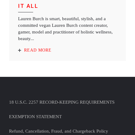
IT ALL
Lauren Burch is smart, beautiful, stylish, and a
committed vegan Lauren Burch content creator,
gamer, model and practitioner of holistic wellness,
beauty...
READ MORE
18 U.S.C. 2257 RECORD-KEEPING REQUIREMENTS
EXEMPTION STATEMENT
Refund, Cancellation, Fraud, and Chargeback Policy