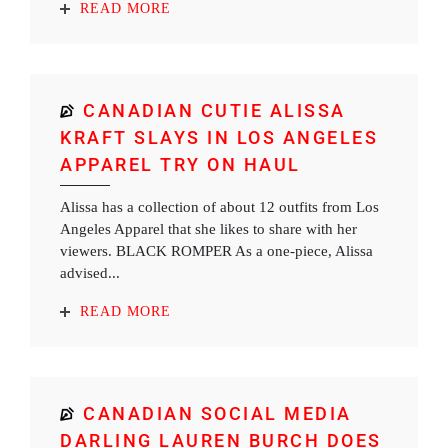
READ MORE
CANADIAN CUTIE ALISSA
KRAFT SLAYS IN LOS ANGELES
APPAREL TRY ON HAUL
Alissa has a collection of about 12 outfits from Los
Angeles Apparel that she likes to share with her
viewers. BLACK ROMPER As a one-piece, Alissa
advised...
READ MORE
CANADIAN SOCIAL MEDIA
DARLING LAUREN BURCH DOES