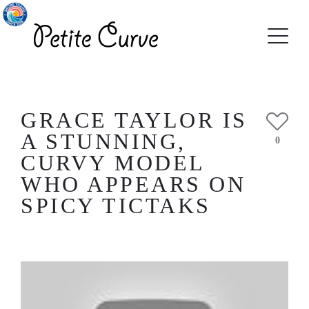
GRACE TAYLOR IS
A STUNNING,
0
CURVY MODEL
WHO APPEARS ON
SPICY TICTAKS