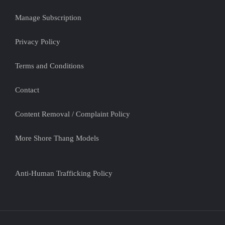
Manage Subscription
Privacy Policy
Terms and Conditions
Contact
Content Removal / Complaint Policy
More Shore Thang Models
Anti-Human Trafficking Policy