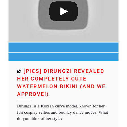
[PICS] DIRUNGZI REVEALED
HER COMPLETELY CUTE
WATERMELON BIKINI (AND WE
APPROVE!)
Dirungzi is a Korean curve model, known for her
fun cosplay selfies and bouncy dance moves. What
do you think of her style?