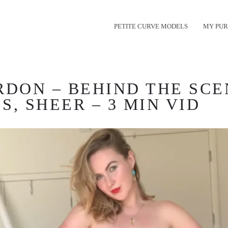
PETITE CURVE MODELS
MY PUR
RDON – BEHIND THE SCE
, SHEER – 3 MIN VID