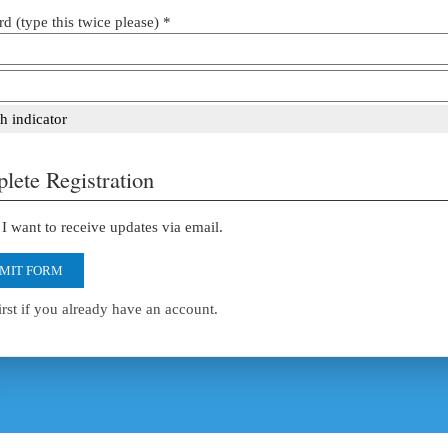
d (type this twice please) *
h indicator
lete Registration
I want to receive updates via email.
MIT FORM
irst if you already have an account.