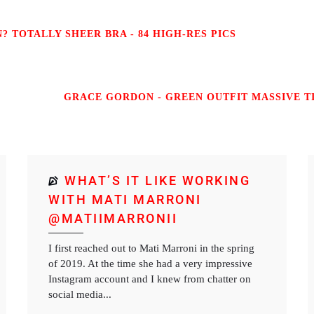
 TOTALLY SHEER BRA - 84 HIGH-RES PICS
GRACE GORDON - GREEN OUTFIT MASSIVE TI
WHAT’S IT LIKE WORKING
WITH MATI MARRONI
@MATIIMARRONII
I first reached out to Mati Marroni in the spring
of 2019. At the time she had a very impressive
Instagram account and I knew from chatter on
social media...