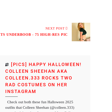
NEXT POST
TS UNDERBOOB - 75 HIGH-RES PIC
[PICS] HAPPY HALLOWEEN!
COLLEEN SHEEHAN AKA
COLLEEN.333 ROCKS TWO
RAD COSTUMES ON HER
INSTAGRAM
Check out both these fun Halloween 2025
outfits that Colleen Sheehan (@colleen.333)