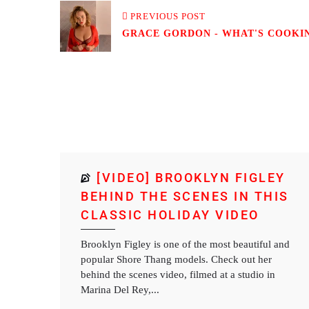
PREVIOUS POST
GRACE GORDON - WHAT'S COOKIN?
[VIDEO] BROOKLYN FIGLEY
BEHIND THE SCENES IN THIS
CLASSIC HOLIDAY VIDEO
Brooklyn Figley is one of the most beautiful and
popular Shore Thang models. Check out her
behind the scenes video, filmed at a studio in
Marina Del Rey,...