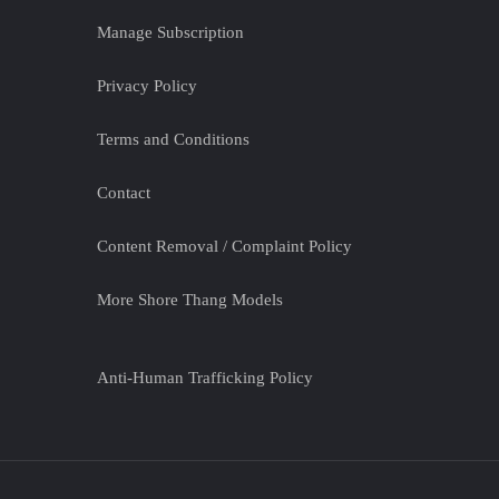
Manage Subscription
Privacy Policy
Terms and Conditions
Contact
Content Removal / Complaint Policy
More Shore Thang Models
Anti-Human Trafficking Policy