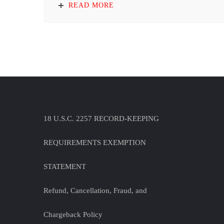
READ MORE
18 U.S.C. 2257 RECORD-KEEPING
REQUIREMENTS EXEMPTION
STATEMENT
Refund, Cancellation, Fraud, and
Chargeback Policy