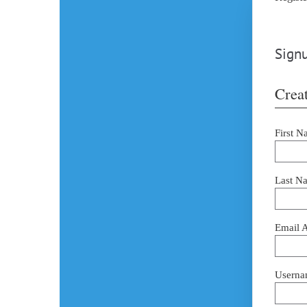
Signu
Creat
First N
Last N
Email 
Userna