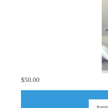
$50.00
'
Registe