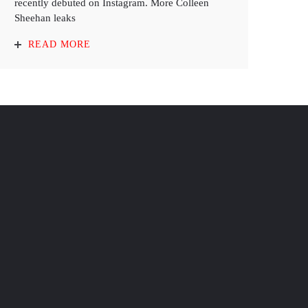
recently debuted on Instagram. More Colleen
Sheehan leaks
READ MORE