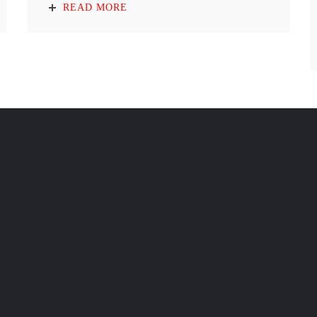
READ MORE