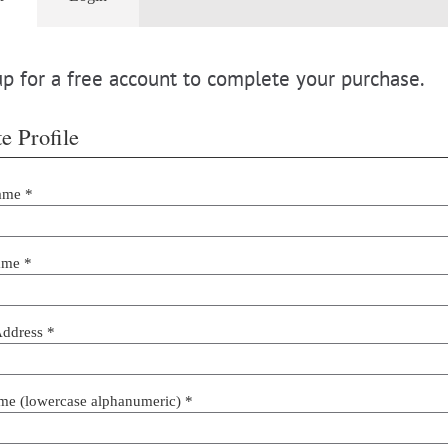
p for a free account to complete your purchase.
e Profile
ame *
ame *
Address *
me (lowercase alphanumeric) *