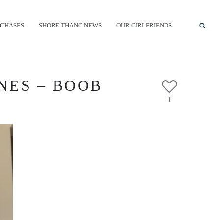
CHASES
SHORE THANG NEWS
OUR GIRLFRIENDS
NES – BOOB
1