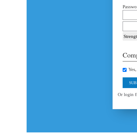
Passwor
Strengt
Comp
Yes, 
SUB
Or login f