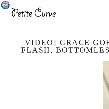
[VIDEO] GRACE GO
FLASH, BOTTOMLESS