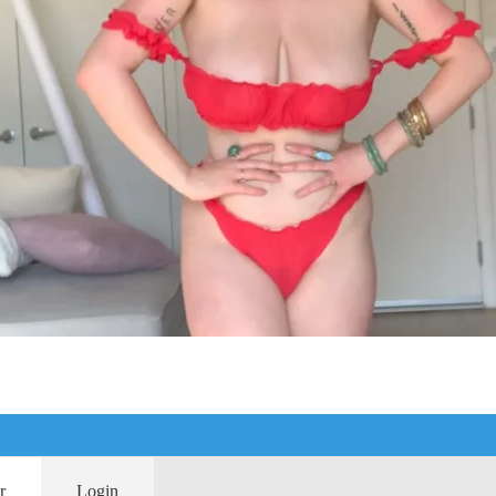
r
Login