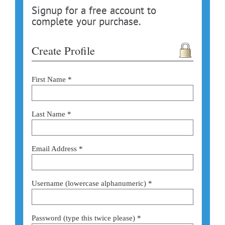
Signup for a free account to
complete your purchase.
Create Profile
First Name *
Last Name *
Email Address *
Username (lowercase alphanumeric) *
Password (type this twice please) *