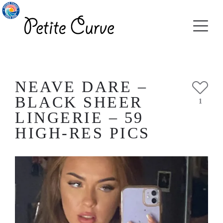
NEAVE DARE –
BLACK SHEER
1
LINGERIE – 59
HIGH-RES PICS