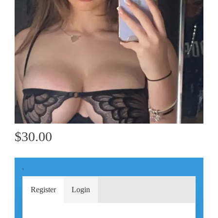
$30.00
'
Register
Login