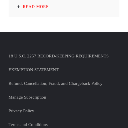
READ MORE
18 U.S.C. 2257 RECORD-KEEPING REQUIREMENTS
EXEMPTION STATEMENT
Refund, Cancellation, Fraud, and Chargeback Policy
Manage Subscription
Privacy Policy
Terms and Conditions