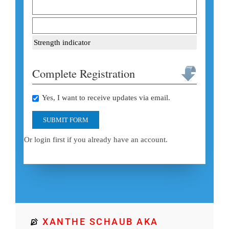
Strength indicator
Complete Registration
Yes, I want to receive updates via email.
SUBMIT FORM
Or login first if you already have an account.
XANTHE SCHAUB AKA