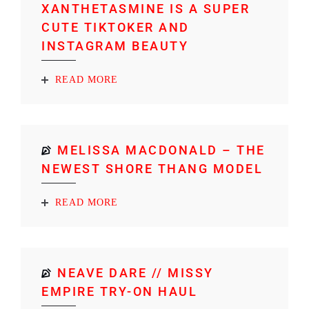
XANTHETASMINE IS A SUPER
CUTE TIKTOKER AND
INSTAGRAM BEAUTY
READ MORE
MELISSA MACDONALD – THE
NEWEST SHORE THANG MODEL
READ MORE
NEAVE DARE // MISSY
EMPIRE TRY-ON HAUL