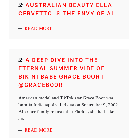
AUSTRALIAN BEAUTY ELLA
CERVETTO IS THE ENVY OF ALL
READ MORE
A DEEP DIVE INTO THE
ETERNAL SUMMER VIBE OF
BIKINI BABE GRACE BOOR |
@GRACEBOOR
American model and TikTok star Grace Boor was
born in Indianapolis, Indiana on September 9, 2002.
After her family relocated to Florida, she had taken
an...
READ MORE