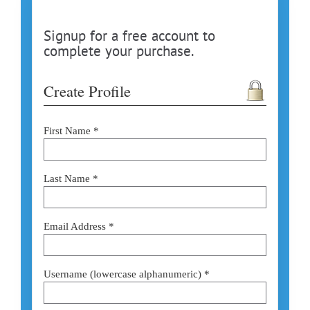
Signup for a free account to
complete your purchase.
Create Profile
First Name *
Last Name *
Email Address *
Username (lowercase alphanumeric) *