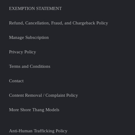
EXEMPTION STATEMENT
Refund, Cancellation, Fraud, and Chargeback Policy
Manage Subscription
Privacy Policy
Terms and Conditions
Contact
Content Removal / Complaint Policy
More Shore Thang Models
Anti-Human Trafficking Policy