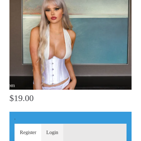
$19.00
'
Register
Login