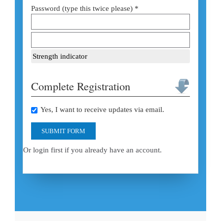
Password (type this twice please) *
Strength indicator
Complete Registration
Yes, I want to receive updates via email.
SUBMIT FORM
Or login first if you already have an account.