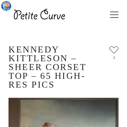
KENNEDY
KITTLESON –
1
SHEER CORSET
TOP – 65 HIGH-
RES PICS