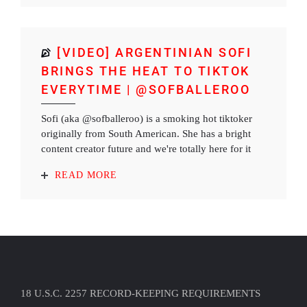
[VIDEO] ARGENTINIAN SOFI
BRINGS THE HEAT TO TIKTOK
EVERYTIME | @SOFBALLEROO
Sofi (aka @sofballeroo) is a smoking hot tiktoker
originally from South American. She has a bright
content creator future and we're totally here for it
READ MORE
18 U.S.C. 2257 RECORD-KEEPING REQUIREMENTS