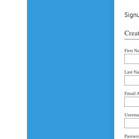
Signu
Creat
First N
Last N
Email 
Userna
Passwor