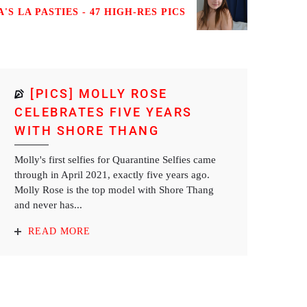
'S LA PASTIES - 47 HIGH-RES PICS
[PICS] MOLLY ROSE
CELEBRATES FIVE YEARS
WITH SHORE THANG
Molly's first selfies for Quarantine Selfies came
through in April 2021, exactly five years ago.
Molly Rose is the top model with Shore Thang
and never has...
READ MORE