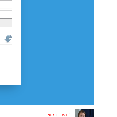
NEXT POST