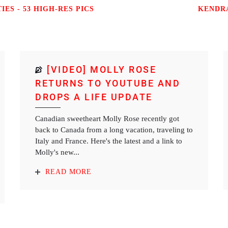
ES - 53 HIGH-RES PICS
KENDRA
[VIDEO] MOLLY ROSE
RETURNS TO YOUTUBE AND
DROPS A LIFE UPDATE
Canadian sweetheart Molly Rose recently got
back to Canada from a long vacation, traveling to
Italy and France. Here's the latest and a link to
Molly's new...
READ MORE