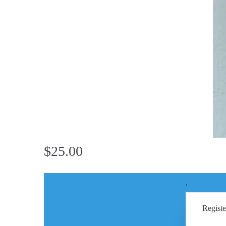
$25.00
'
Registe