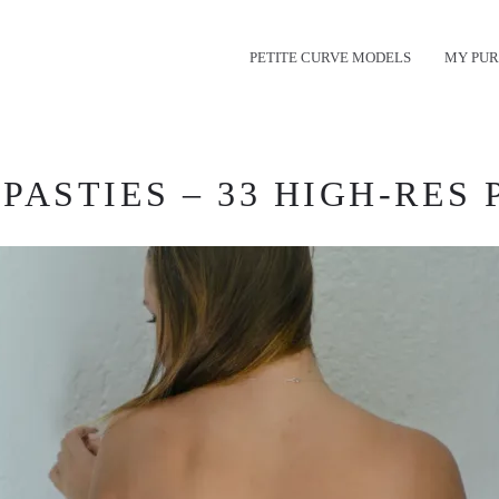
PETITE CURVE MODELS
MY PUR
ASTIES – 33 HIGH-RES 