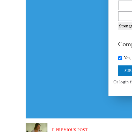
Strengt
Comp
Yes, 
SUB
Or login f
PREVIOUS POST