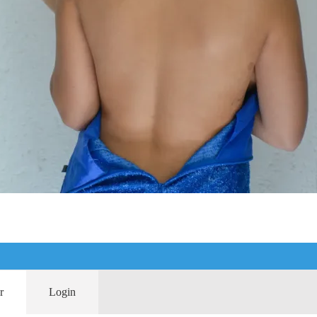
r
Login