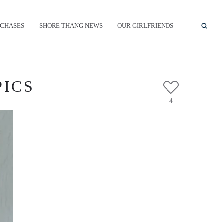
CHASES
SHORE THANG NEWS
OUR GIRLFRIENDS
PICS
4