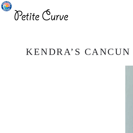
KENDRA’S CANCUN P