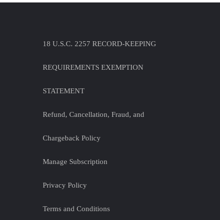
18 U.S.C. 2257 RECORD-KEEPING
REQUIREMENTS EXEMPTION
STATEMENT
Refund, Cancellation, Fraud, and
Chargeback Policy
Manage Subscription
Privacy Policy
Terms and Conditions