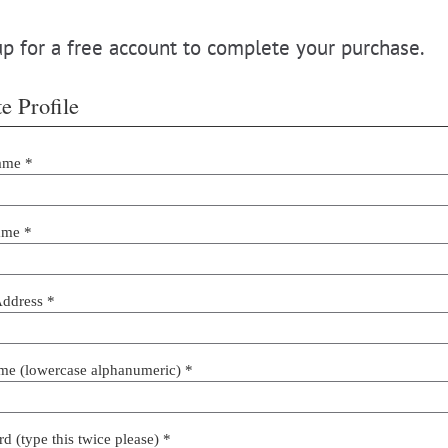
p for a free account to complete your purchase.
e Profile
ame *
ame *
Address *
me (lowercase alphanumeric) *
d (type this twice please) *