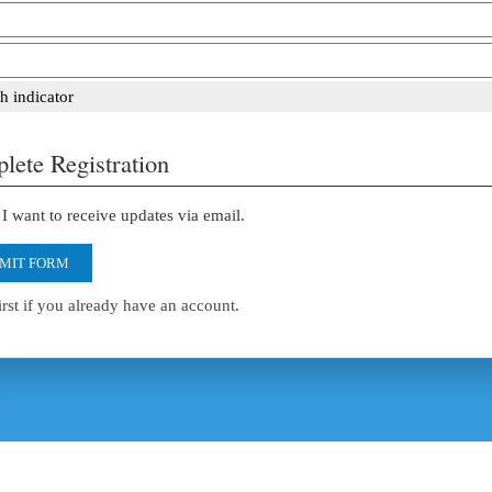
h indicator
lete Registration
I want to receive updates via email.
MIT FORM
irst if you already have an account.