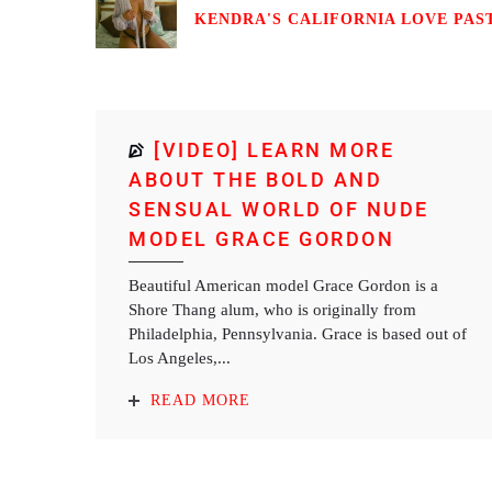
KENDRA'S CALIFORNIA LOVE PASTI
[VIDEO] LEARN MORE
ABOUT THE BOLD AND
SENSUAL WORLD OF NUDE
MODEL GRACE GORDON
Beautiful American model Grace Gordon is a
Shore Thang alum, who is originally from
Philadelphia, Pennsylvania. Grace is based out of
Los Angeles,...
READ MORE