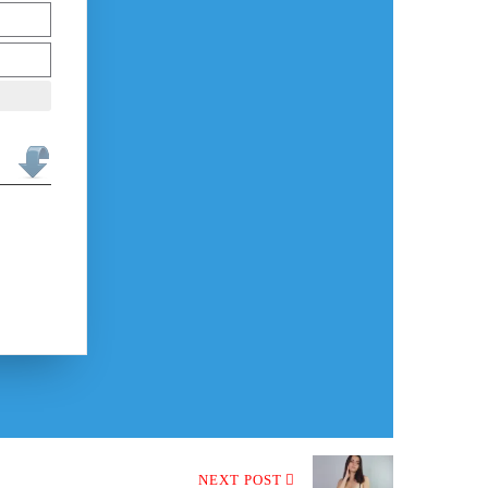
NEXT POST