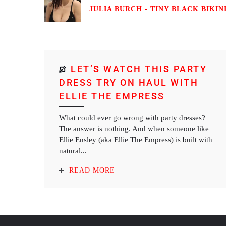
JULIA BURCH - TINY BLACK BIKINI
LET’S WATCH THIS PARTY
DRESS TRY ON HAUL WITH
ELLIE THE EMPRESS
What could ever go wrong with party dresses?
The answer is nothing. And when someone like
Ellie Ensley (aka Ellie The Empress) is built with
natural...
READ MORE