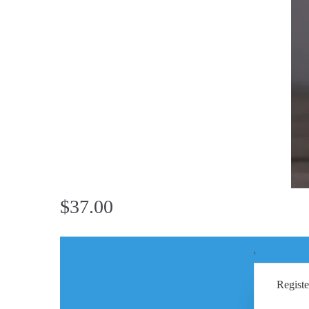
$37.00
'
Registe