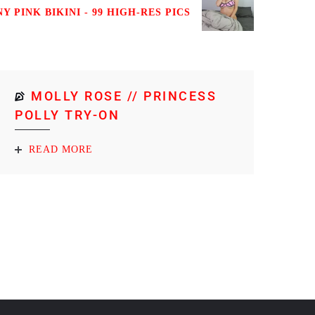
NY PINK BIKINI - 99 HIGH-RES PICS
MOLLY ROSE // PRINCESS
POLLY TRY-ON
READ MORE