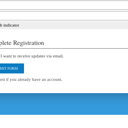
h indicator
lete Registration
I want to receive updates via email.
MIT FORM
irst if you already have an account.