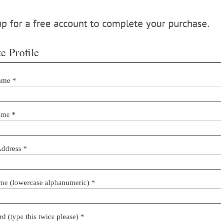
p for a free account to complete your purchase.
e Profile
ame *
ame *
Address *
me (lowercase alphanumeric) *
d (type this twice please) *