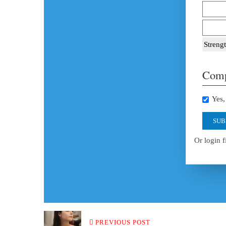
Strengt
Comp
Yes, 
SUB
Or login f
PREVIOUS POST