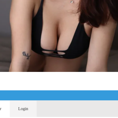
r
Login