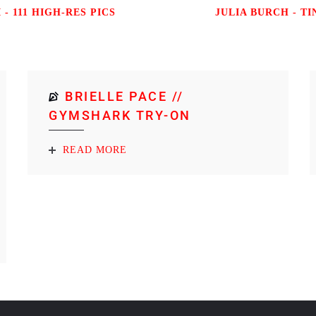
 - 111 HIGH-RES PICS
JULIA BURCH - TI
BRIELLE PACE //
GYMSHARK TRY-ON
READ MORE