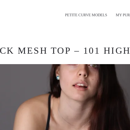
PETITE CURVE MODELS
MY PUR
CK MESH TOP – 101 HIGH