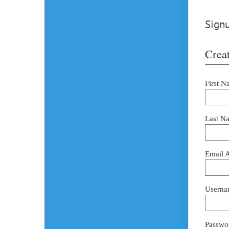
Signu
Creat
First N
Last N
Email 
Userna
Passwor