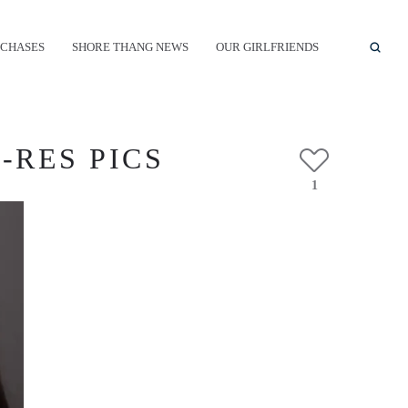
CHASES
SHORE THANG NEWS
OUR GIRLFRIENDS
-RES PICS
1