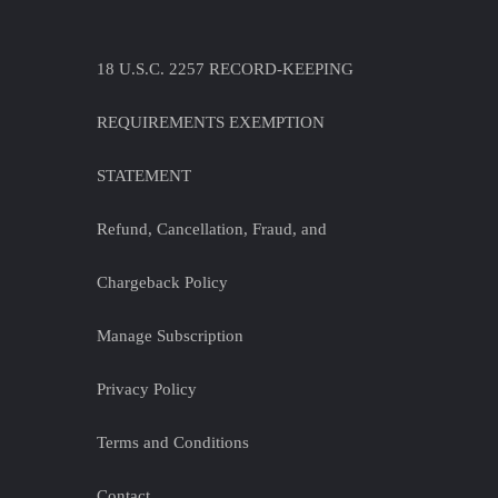
18 U.S.C. 2257 RECORD-KEEPING
REQUIREMENTS EXEMPTION
STATEMENT
Refund, Cancellation, Fraud, and
Chargeback Policy
Manage Subscription
Privacy Policy
Terms and Conditions
Contact