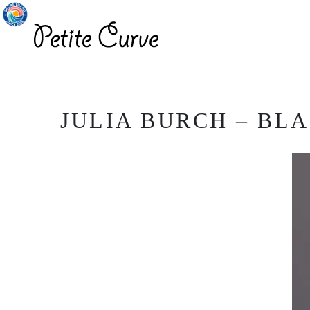
JULIA BURCH – BLA