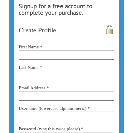
Signup for a free account to
complete your purchase.
Create Profile
First Name *
Last Name *
Email Address *
Username (lowercase alphanumeric) *
Password (type this twice please) *