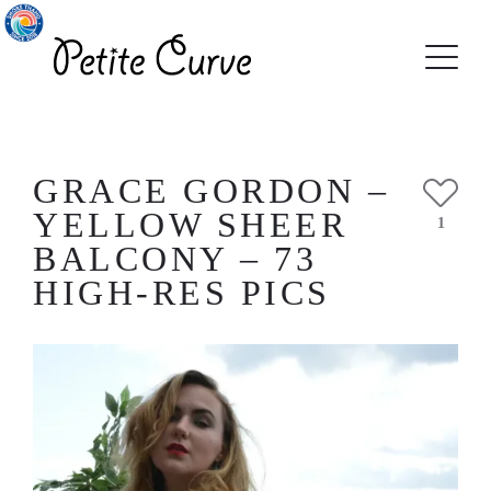
GRACE GORDON –
YELLOW SHEER
1
BALCONY – 73
HIGH-RES PICS