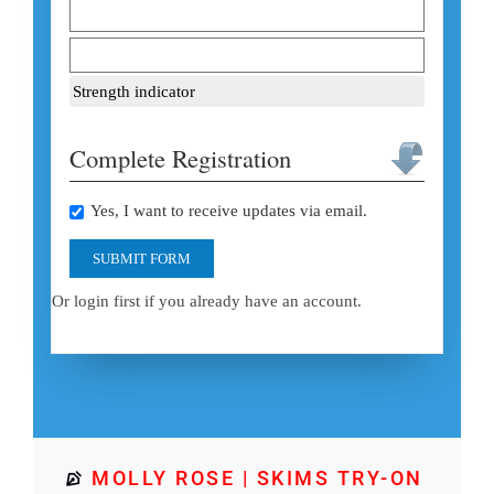
Strength indicator
Complete Registration
Yes, I want to receive updates via email.
SUBMIT FORM
Or login first if you already have an account.
MOLLY ROSE | SKIMS TRY-ON