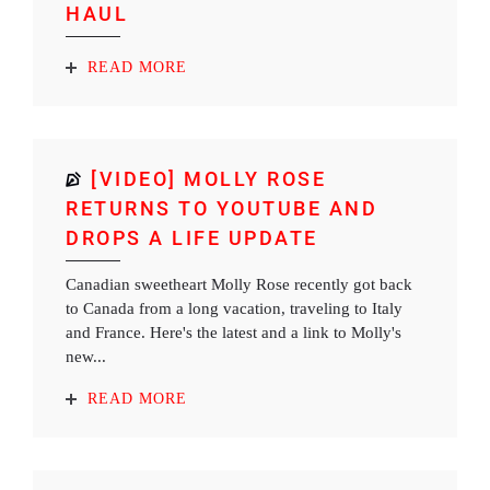
HAUL
READ MORE
[VIDEO] MOLLY ROSE
RETURNS TO YOUTUBE AND
DROPS A LIFE UPDATE
Canadian sweetheart Molly Rose recently got back
to Canada from a long vacation, traveling to Italy
and France. Here's the latest and a link to Molly's
new...
READ MORE