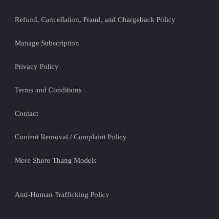
Refund, Cancellation, Fraud, and Chargeback Policy
Manage Subscription
Privacy Policy
Terms and Conditions
Contact
Content Removal / Complaint Policy
More Shore Thang Models
Anti-Human Trafficking Policy