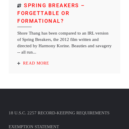
SPRING BREAKERS –
FORGETTABLE OR
FORMATIONAL?
Shore Thang has been compared to an IRL version
of Spring Breakers, the 2012 film written and
directed by Harmony Korine. Beauties and savagery
-- all run...
READ MORE
18 U.S.C. 2257 RECORD-KEEPING REQUIREMENTS
EXEMPTION STATEMENT