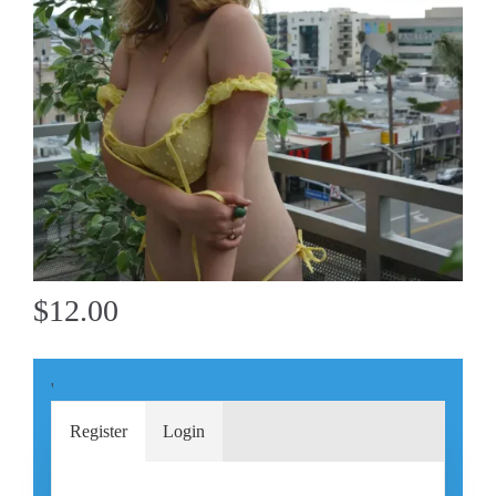
$12.00
'
Register
Login