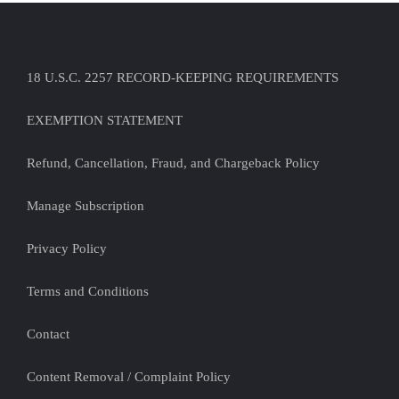
18 U.S.C. 2257 RECORD-KEEPING REQUIREMENTS
EXEMPTION STATEMENT
Refund, Cancellation, Fraud, and Chargeback Policy
Manage Subscription
Privacy Policy
Terms and Conditions
Contact
Content Removal / Complaint Policy