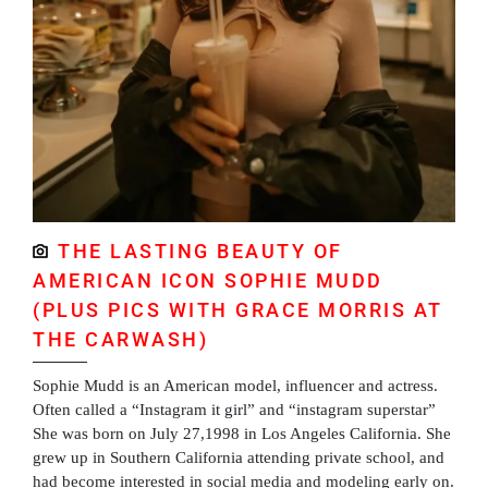
THE LASTING BEAUTY OF
AMERICAN ICON SOPHIE MUDD
(PLUS PICS WITH GRACE MORRIS AT
THE CARWASH)
Sophie Mudd is an American model, influencer and actress.
Often called a “Instagram it girl” and “instagram superstar”
She was born on July 27,1998 in Los Angeles California. She
grew up in Southern California attending private school, and
had become interested in social media and modeling early on.