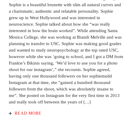
Sophie is a beautiful brunette with slim all natural curves and
a charismatic, authentic and relatable personality. Sophie
grew up in West Hollywood and was interested in
neuroscience. Sophie talked about how she “was really
interested in how the brain worked”. While attending Santa
Monica College, she was working at Brandi Melville and was
planning to transfer to USC. Sophie was making good grades
and wanted to study neuropsychology at the top rated USC,
however while she was ‘going to school, and I got a DM from
Frankie’s Bikinis saying, ‘We’d love to use you for a photo
shoot for our instagram’,” she recounts. Sophie agreed,
having only one thousand followers on her sophiemudd
Instagram at that time, she “gained a hundred thousand
followers from the shoot, which was absolutely insane to
me”. She posted on Instagram for the very first time in 2013
and really took off between the years of […]
READ MORE