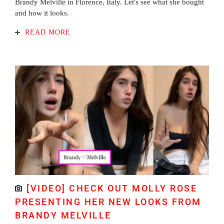
Brandy Melville in Florence, Italy. Let's see what she bought
and how it looks.
READ MORE
[VIDEO] CHECK OUT MOLLY ROSE
PRESENTING HER NEW LOOKS FROM
BRANDY MELVILLE