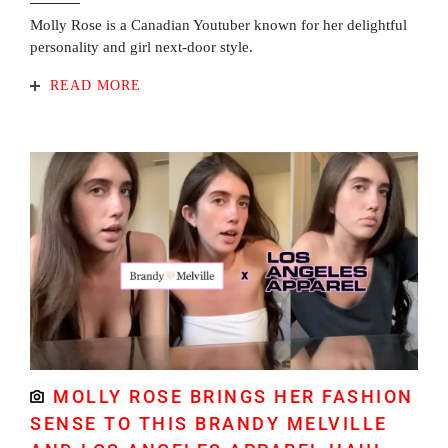
Molly Rose is a Canadian Youtuber known for her delightful
personality and girl next-door style.
READ MORE
MOLLY ROSE BRINGS HER FASHION
SENSE TO THIS BRANDY MELVILLE