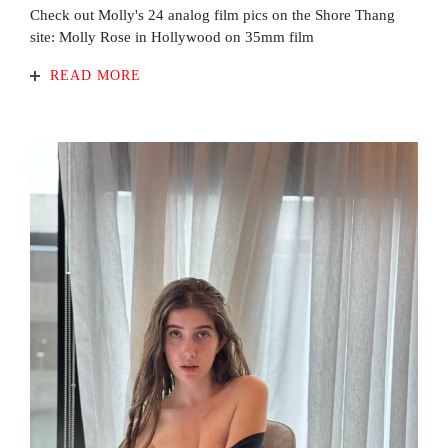
Check out Molly's 24 analog film pics on the Shore Thang
site: Molly Rose in Hollywood on 35mm film
READ MORE