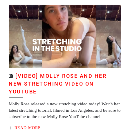
[VIDEO] MOLLY ROSE AND HER
NEW STRETCHING VIDEO ON
YOUTUBE
Molly Rose released a new stretching video today! Watch her
latest stretching tutorial, filmed in Los Angeles, and be sure to
subscribe to the new Molly Rose YouTube channel.
READ MORE