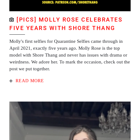
[PICS] MOLLY ROSE CELEBRATES
FIVE YEARS WITH SHORE THANG
Molly's first selfies for Quarantine Selfies came through in
April 2021, exactly five years ago. Molly Rose is the top
model with Shore Thang and never has issues with drama or
weirdness. We adore her. To mark the occasion, check out the
post we put together.
READ MORE