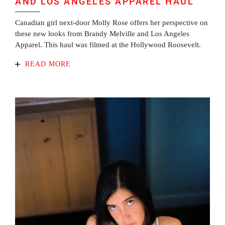
AND LOS ANGELES APPAREL HAUL
Canadian girl next-door Molly Rose offers her perspective on
these new looks from Brandy Melville and Los Angeles
Apparel. This haul was filmed at the Hollywood Roosevelt.
READ MORE