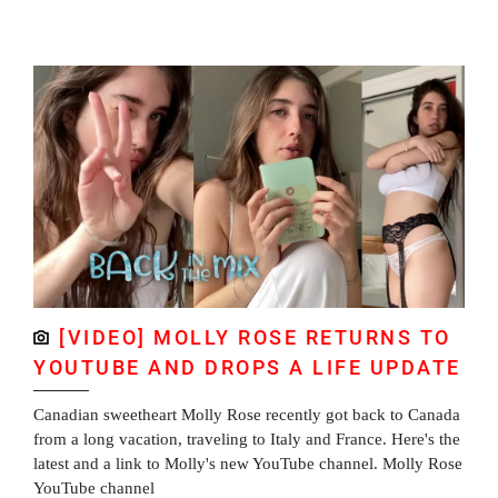
[VIDEO] MOLLY ROSE RETURNS TO
YOUTUBE AND DROPS A LIFE UPDATE
Canadian sweetheart Molly Rose recently got back to Canada
from a long vacation, traveling to Italy and France. Here's the
latest and a link to Molly's new YouTube channel. Molly Rose
YouTube channel