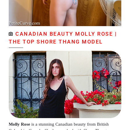
CANADIAN BEAUTY MOLLY ROSE |
THE TOP SHORE THANG MODEL
Molly Rose
is a stunning Canadian beauty from British