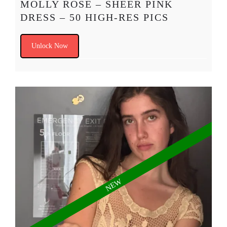
MOLLY ROSE – SHEER PINK
DRESS – 50 HIGH-RES PICS
Unlock Now