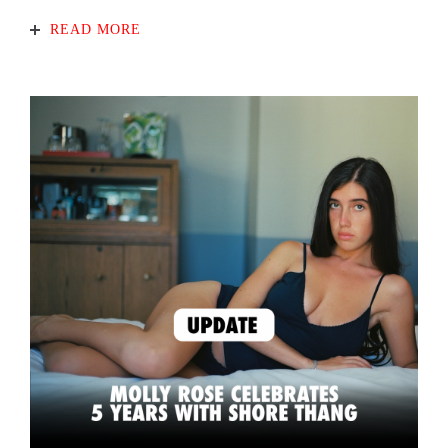
READ MORE