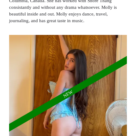
Columbia, Canada. She has worked with Shore Thang
consistantly and without any drama whatsoever. Molly is
beautiful inside and out. Molly enjoys dance, travel,
journaling, and has great taste in music.