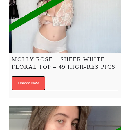
MOLLY ROSE – SHEER WHITE
FLORAL TOP – 49 HIGH-RES PICS
Unlock Now