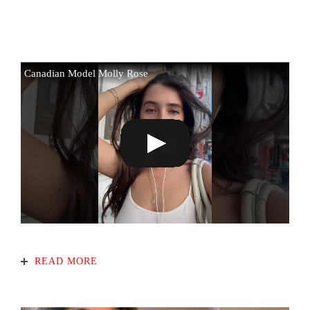
Canadian Model Molly Rose
READ MORE