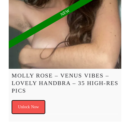
MOLLY ROSE – VENUS VIBES –
LOVELY HANDBRA – 35 HIGH-RES
PICS
Unlock Now