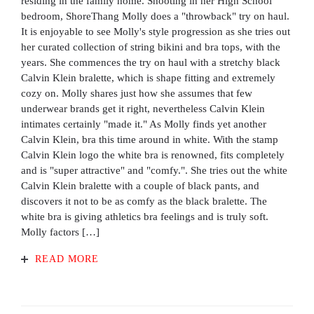
residing in the family home. Shooting in her High School
bedroom, ShoreThang Molly does a "throwback" try on haul.
It is enjoyable to see Molly's style progression as she tries out
her curated collection of string bikini and bra tops, with the
years. She commences the try on haul with a stretchy black
Calvin Klein bralette, which is shape fitting and extremely
cozy on. Molly shares just how she assumes that few
underwear brands get it right, nevertheless Calvin Klein
intimates certainly "made it." As Molly finds yet another
Calvin Klein, bra this time around in white. With the stamp
Calvin Klein logo the white bra is renowned, fits completely
and is "super attractive" and "comfy.". She tries out the white
Calvin Klein bralette with a couple of black pants, and
discovers it not to be as comfy as the black bralette. The
white bra is giving athletics bra feelings and is truly soft.
Molly factors […]
READ MORE