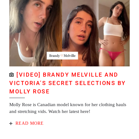
[VIDEO] BRANDY MELVILLE AND
VICTORIA’S SECRET SELECTIONS BY
MOLLY ROSE
Molly Rose is Canadian model known for her clothing hauls
and stretching vids. Watch her latest here!
READ MORE