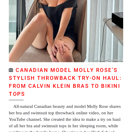
CANADIAN MODEL MOLLY ROSE’S
STYLISH THROWBACK TRY-ON HAUL:
FROM CALVIN KLEIN BRAS TO BIKINI
TOPS
All-natural Canadian beauty and model Molly Rose shares
her bra and swimsuit top throwback online video, on her
YouTube channel. She created the idea to make a try on haul
of all her bra and swimsuit tops in her sleeping room, while