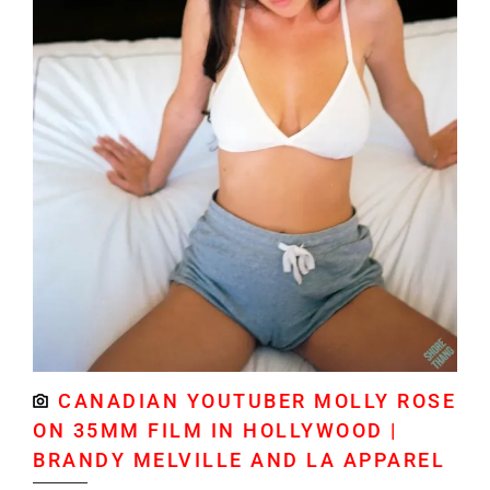
CANADIAN YOUTUBER MOLLY ROSE
ON 35MM FILM IN HOLLYWOOD |
BRANDY MELVILLE AND LA APPAREL