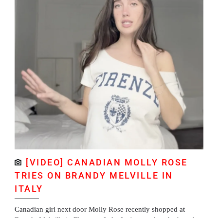
[VIDEO] CANADIAN MOLLY ROSE
TRIES ON BRANDY MELVILLE IN
ITALY
Canadian girl next door Molly Rose recently shopped at