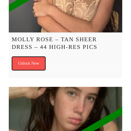
MOLLY ROSE – TAN SHEER
DRESS – 44 HIGH-RES PICS
Unlock Now