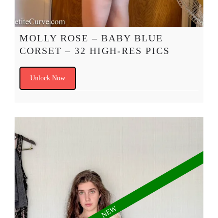
MOLLY ROSE – BABY BLUE
CORSET – 32 HIGH-RES PICS
Unlock Now