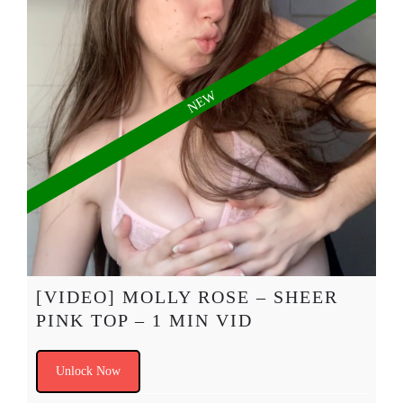
[VIDEO] MOLLY ROSE – SHEER
PINK TOP – 1 MIN VID
Unlock Now