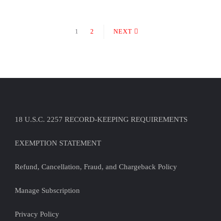
1
2
NEXT
18 U.S.C. 2257 RECORD-KEEPING REQUIREMENTS
EXEMPTION STATEMENT
Refund, Cancellation, Fraud, and Chargeback Policy
Manage Subscription
Privacy Policy