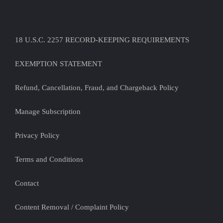
18 U.S.C. 2257 RECORD-KEEPING REQUIREMENTS
EXEMPTION STATEMENT
Refund, Cancellation, Fraud, and Chargeback Policy
Manage Subscription
Privacy Policy
Terms and Conditions
Contact
Content Removal / Complaint Policy