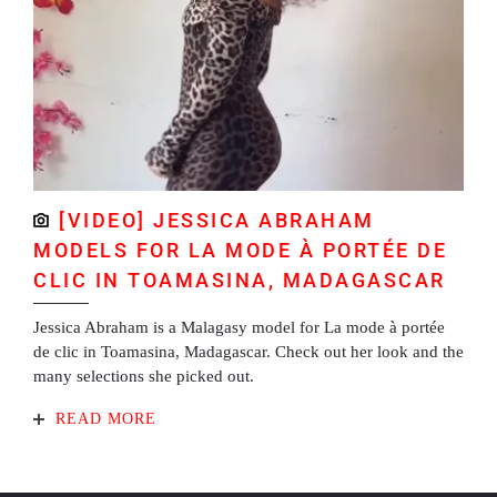
[VIDEO] JESSICA ABRAHAM
MODELS FOR LA MODE À PORTÉE DE
CLIC IN TOAMASINA, MADAGASCAR
Jessica Abraham is a Malagasy model for La mode à portée
de clic in Toamasina, Madagascar. Check out her look and the
many selections she picked out.
READ MORE