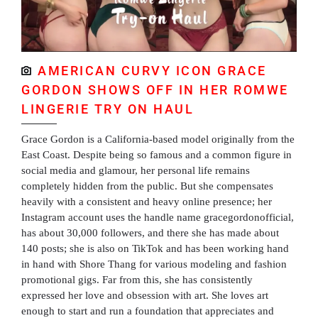
AMERICAN CURVY ICON GRACE
GORDON SHOWS OFF IN HER ROMWE
LINGERIE TRY ON HAUL
Grace Gordon is a California-based model originally from the
East Coast. Despite being so famous and a common figure in
social media and glamour, her personal life remains
completely hidden from the public. But she compensates
heavily with a consistent and heavy online presence; her
Instagram account uses the handle name gracegordonofficial,
has about 30,000 followers, and there she has made about
140 posts; she is also on TikTok and has been working hand
in hand with Shore Thang for various modeling and fashion
promotional gigs. Far from this, she has consistently
expressed her love and obsession with art. She loves art
enough to start and run a foundation that appreciates and