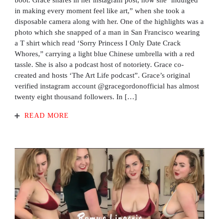
boot. Grace shares in her instagram post, how she ‘indulged
in making every moment feel like art,” when she took a
disposable camera along with her. One of the highlights was a
photo which she snapped of a man in San Francisco wearing
a T shirt which read ‘Sorry Princess I Only Date Crack
Whores,” carrying a light blue Chinese umbrella with a red
tassle. She is also a podcast host of notoriety. Grace co-
created and hosts ‘The Art Life podcast”. Grace’s original
verified instagram account @gracegordonofficial has almost
twenty eight thousand followers. In […]
READ MORE