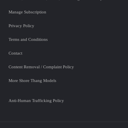
Manage Subscription
Privacy Policy
Terms and Conditions
Contact
Content Removal / Complaint Policy
More Shore Thang Models
Anti-Human Trafficking Policy