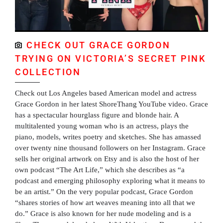
CHECK OUT GRACE GORDON
TRYING ON VICTORIA’S SECRET PINK
COLLECTION
Check out Los Angeles based American model and actress
Grace Gordon in her latest ShoreThang YouTube video. Grace
has a spectacular hourglass figure and blonde hair. A
multitalented young woman who is an actress, plays the
piano, models, writes poetry and sketches. She has amassed
over twenty nine thousand followers on her Instagram. Grace
sells her original artwork on Etsy and is also the host of her
own podcast “The Art Life,” which she describes as “a
podcast and emerging philosophy exploring what it means to
be an artist.” On the very popular podcast, Grace Gordon
“shares stories of how art weaves meaning into all that we
do.” Grace is also known for her nude modeling and is a