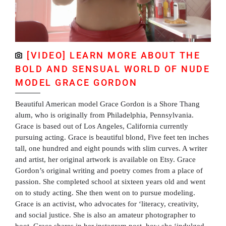
[VIDEO] LEARN MORE ABOUT THE
BOLD AND SENSUAL WORLD OF NUDE
MODEL GRACE GORDON
Beautiful American model Grace Gordon is a Shore Thang
alum, who is originally from Philadelphia, Pennsylvania.
Grace is based out of Los Angeles, California currently
pursuing acting. Grace is beautiful blond, Five feet ten inches
tall, one hundred and eight pounds with slim curves. A writer
and artist, her original artwork is available on Etsy. Grace
Gordon’s original writing and poetry comes from a place of
passion. She completed school at sixteen years old and went
on to study acting. She then went on to pursue modeling.
Grace is an activist, who advocates for ‘literacy, creativity,
and social justice. She is also an amateur photographer to