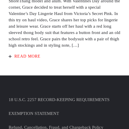
ShoreThang model and alum. With Valentines Day around the
corner, Grace decided to treat herself with a special
Valentine’s Day Lingerie Haul from Victoria’s Secret Pink. In
this try on haul video, Grace shares her top picks for lingerie
and leisure wear. Grace starts off her haul with a red long
sleeved thong body suit that features a button front and an old
school retro feel. Grace pairs the bodysuit with a pair of thigh
high stockings and in styling note, […]
READ MORE
18 U.S.C. 2257 RECORD-KEEPING REQUIREMENTS
EXEMPTION STATEMENT
Refund, Cancellation, Fraud, and Chargeback Policy