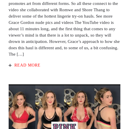
promotes art from different forms. So all these connect to the
video she collaborated with Romwe and Shore Thang to
deliver some of the hottest lingerie try-on hauls. See more
Grace Gordon nude pics and videos The YouTube video is
about 11 minutes long, and the first thing that comes to any
viewer’s mind is that there is a lot to unpack, so they will
drown in anticipation. However, Grace’s approach to how she
does this haul is different and, to some of us, a bit confusing.
The […]
READ MORE