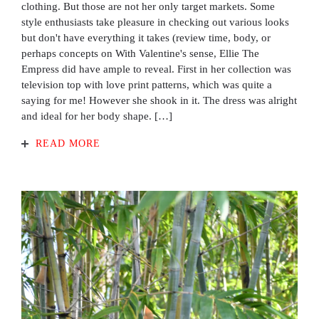
clothing. But those are not her only target markets. Some
style enthusiasts take pleasure in checking out various looks
but don't have everything it takes (review time, body, or
perhaps concepts on With Valentine's sense, Ellie The
Empress did have ample to reveal. First in her collection was
television top with love print patterns, which was quite a
saying for me! However she shook in it. The dress was alright
and ideal for her body shape. […]
READ MORE