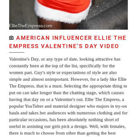
AMERICAN INFLUENCER ELLIE THE
EMPRESS VALENTINE’S DAY VIDEO
Valentine's Day, or any type of date, looking attractive has
constantly been at the top of the list, specifically for the
women part. Guy's style or expectations of style are also
simple and almost unimportant. However, for a lady like Ellie
The Empress, that is a must. Selecting the appropriate thing to
put on can take longer than the chatting stage, which causes
having that day on or a Valentine's out. Ellie The Empress, a
popular YouTuber and material designer who majors in try-on
hauls and takes her audiences with numerous clothing and for
particular occasions, has been absolutely nothing short of
useful in assisting our girls pick a design. Well, with females,
there is much to choose from other than getting the best