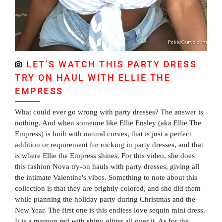
LET’S WATCH THIS PARTY DRESS
TRY ON HAUL WITH ELLIE THE
EMPRESS
What could ever go wrong with party dresses? The answer is
nothing. And when someone like Ellie Ensley (aka Ellie The
Empress) is built with natural curves, that is just a perfect
addition or requirement for rocking in party dresses, and that
is where Ellie the Empress shines. For this video, she does
this fashion Nova try-on hauls with party dresses, giving all
the intimate Valentine's vibes. Something to note about this
collection is that they are brightly colored, and she did them
while planning the holiday party during Christmas and the
New Year. The first one is this endless love sequin mini dress.
It is a maroon red with shiny glitter all over it. As for the