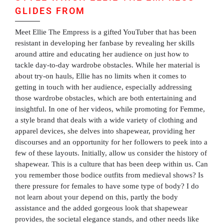
GLIDES FROM
Meet Ellie The Empress is a gifted YouTuber that has been
resistant in developing her fanbase by revealing her skills
around attire and educating her audience on just how to
tackle day-to-day wardrobe obstacles. While her material is
about try-on hauls, Ellie has no limits when it comes to
getting in touch with her audience, especially addressing
those wardrobe obstacles, which are both entertaining and
insightful. In one of her videos, while promoting for Femme,
a style brand that deals with a wide variety of clothing and
apparel devices, she delves into shapewear, providing her
discourses and an opportunity for her followers to peek into a
few of these layouts. Initially, allow us consider the history of
shapewear. This is a culture that has been deep within us. Can
you remember those bodice outfits from medieval shows? Is
there pressure for females to have some type of body? I do
not learn about your depend on this, partly the body
assistance and the added gorgeous look that shapewear
provides, the societal elegance stands, and other needs like