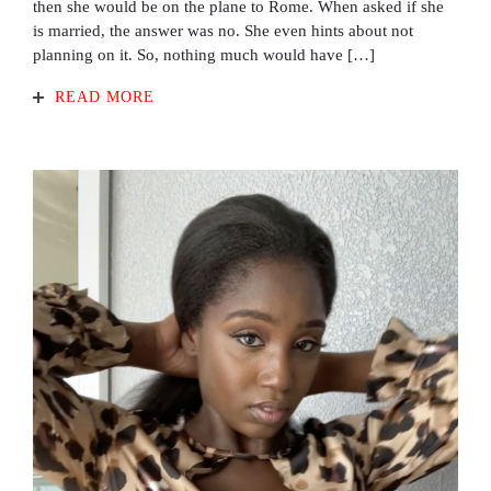
then she would be on the plane to Rome. When asked if she
is married, the answer was no. She even hints about not
planning on it. So, nothing much would have […]
READ MORE