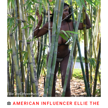
AMERICAN INFLUENCER ELLIE THE