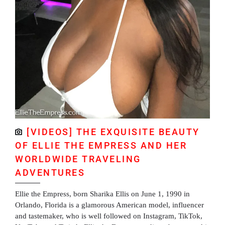
[VIDEOS] THE EXQUISITE BEAUTY
OF ELLIE THE EMPRESS AND HER
WORLDWIDE TRAVELING
ADVENTURES
Ellie the Empress, born Sharika Ellis on June 1, 1990 in
Orlando, Florida is a glamorous American model, influencer
and tastemaker, who is well followed on Instagram, TikTok,