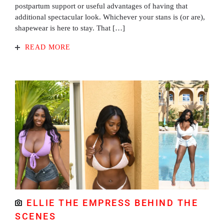
postpartum support or useful advantages of having that
additional spectacular look. Whichever your stans is (or are),
shapewear is here to stay. That […]
READ MORE
ELLIE THE EMPRESS BEHIND THE
SCENES