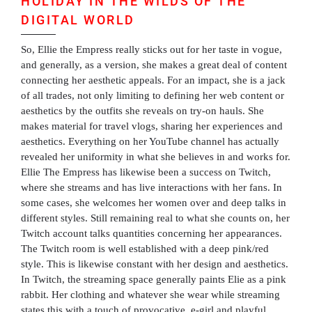
HOLIDAY IN THE WILDS OF THE
DIGITAL WORLD
So, Ellie the Empress really sticks out for her taste in vogue,
and generally, as a version, she makes a great deal of content
connecting her aesthetic appeals. For an impact, she is a jack
of all trades, not only limiting to defining her web content or
aesthetics by the outfits she reveals on try-on hauls. She
makes material for travel vlogs, sharing her experiences and
aesthetics. Everything on her YouTube channel has actually
revealed her uniformity in what she believes in and works for.
Ellie The Empress has likewise been a success on Twitch,
where she streams and has live interactions with her fans. In
some cases, she welcomes her women over and deep talks in
different styles. Still remaining real to what she counts on, her
Twitch account talks quantities concerning her appearances.
The Twitch room is well established with a deep pink/red
style. This is likewise constant with her design and aesthetics.
In Twitch, the streaming space generally paints Elie as a pink
rabbit. Her clothing and whatever she wear while streaming
states this with a touch of provocative, e-girl and playful