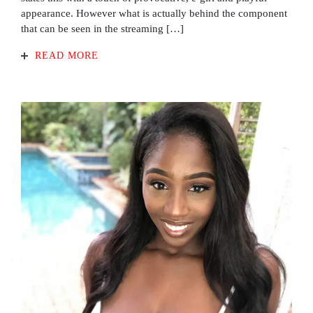
appearance. However what is actually behind the component
that can be seen in the streaming […]
READ MORE