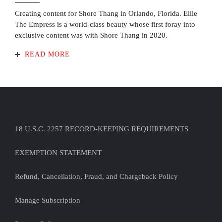
Creating content for Shore Thang in Orlando, Florida. Ellie
The Empress is a world-class beauty whose first foray into
exclusive content was with Shore Thang in 2020.
READ MORE
18 U.S.C. 2257 RECORD-KEEPING REQUIREMENTS
EXEMPTION STATEMENT
Refund, Cancellation, Fraud, and Chargeback Policy
Manage Subscription