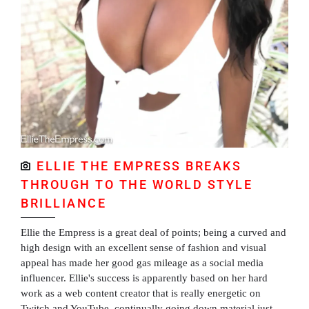
ELLIE THE EMPRESS BREAKS
THROUGH TO THE WORLD STYLE
BRILLIANCE
Ellie the Empress is a great deal of points; being a curved and
high design with an excellent sense of fashion and visual
appeal has made her good gas mileage as a social media
influencer. Ellie's success is apparently based on her hard
work as a web content creator that is really energetic on
Twitch and YouTube, continually going down material just