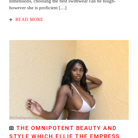
dimensions, choosing the best swimwear can be tough-
however she is proficient […]
READ MORE
THE OMNIPOTENT BEAUTY AND
STYLE WHICH ELLIE THE EMPRESS