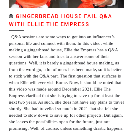
GINGERBREAD HOUSE FAIL Q&A
WITH ELLIE THE EMPRESS
Q&A sessions are some ways to get into an influencer’s
personal life and connect with them. In this video, while
making a gingerbread house, Ellie the Empress has a Q&A
session with her fans and tries to answer some of their
questions. Well, it is barely a gingerbread house making, as
from the word go, a lot of mess has been made, so it is better
to stick with the Q&A part. The first question that surfaces is
when Ellie will ever visit Rome. Now, it should be noted that
this video was made around December 2021. Ellie The
Empress clarified that she is trying to save up for at least the
next two years. As such, she does not have any plans to travel
shortly. She had travelled so much in 2021 that she felt she
needed to slow down to save up for other projects. But again,
she leaves the possibilities open for the future, just not
promising. Well, of course, unless something drastic happens,