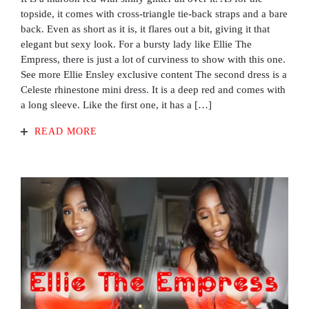
topside, it comes with cross-triangle tie-back straps and a bare
back. Even as short as it is, it flares out a bit, giving it that
elegant but sexy look. For a bursty lady like Ellie The
Empress, there is just a lot of curviness to show with this one.
See more Ellie Ensley exclusive content The second dress is a
Celeste rhinestone mini dress. It is a deep red and comes with
a long sleeve. Like the first one, it has a […]
READ MORE