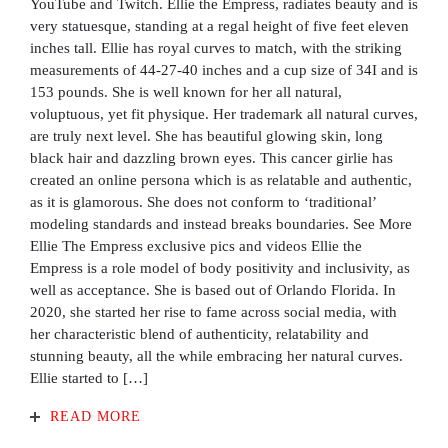
YouTube and Twitch. Ellie the Empress, radiates beauty and is
very statuesque, standing at a regal height of five feet eleven
inches tall. Ellie has royal curves to match, with the striking
measurements of 44-27-40 inches and a cup size of 34I and is
153 pounds. She is well known for her all natural,
voluptuous, yet fit physique. Her trademark all natural curves,
are truly next level. She has beautiful glowing skin, long
black hair and dazzling brown eyes. This cancer girlie has
created an online persona which is as relatable and authentic,
as it is glamorous. She does not conform to ‘traditional’
modeling standards and instead breaks boundaries. See More
Ellie The Empress exclusive pics and videos Ellie the
Empress is a role model of body positivity and inclusivity, as
well as acceptance. She is based out of Orlando Florida. In
2020, she started her rise to fame across social media, with
her characteristic blend of authenticity, relatability and
stunning beauty, all the while embracing her natural curves.
Ellie started to […]
READ MORE