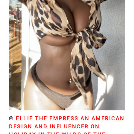
ELLIE THE EMPRESS AN AMERICAN
DESIGN AND INFLUENCER ON