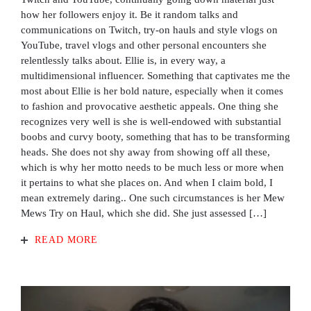
how her followers enjoy it. Be it random talks and
communications on Twitch, try-on hauls and style vlogs on
YouTube, travel vlogs and other personal encounters she
relentlessly talks about. Ellie is, in every way, a
multidimensional influencer. Something that captivates me the
most about Ellie is her bold nature, especially when it comes
to fashion and provocative aesthetic appeals. One thing she
recognizes very well is she is well-endowed with substantial
boobs and curvy booty, something that has to be transforming
heads. She does not shy away from showing off all these,
which is why her motto needs to be much less or more when
it pertains to what she places on. And when I claim bold, I
mean extremely daring.. One such circumstances is her Mew
Mews Try on Haul, which she did. She just assessed […]
READ MORE