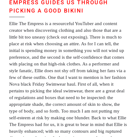
EMPRESS GUIDES US THROUGH
PICKING A GOOD BIKINI
Ellie The Empress is a resourceful YouTuber and content
creator when discovering clothing and also those that are a
little bit too uneasy (check out exposing). There is much to
place at risk when choosing an attire. As for I can tell, the
initial is spending money in something you will not wind up
preference, and the second is the self-confidence that comes
with placing on that high-risk clothes. As a performer and
style fanatic, Ellie does not shy off from taking her fans via a
few of these outfits. One that I want to mention is her fashion
Nova black Friday Swimwear haul. First of all, when it
pertains to picking the ideal swimwear, there are a great deal
of regulations and boxes that need to be inspected: the
appropriate shade, the correct amount of skin to show, the
type of body, and so forth. Too much I am not putting my
self-esteem at risk by making one blunder. Back to what Ellie
The Empress had for us, it is great to bear in mind that Ellie is
heavily enhanced; with so many contours and big ruptured