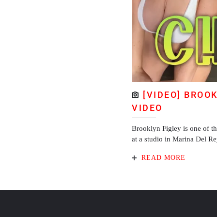
[VIDEO] BROO
VIDEO
Brooklyn Figley is one of t
at a studio in Marina Del R
READ MORE