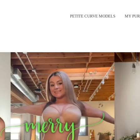
PETITE CURVE MODELS
MY PUR