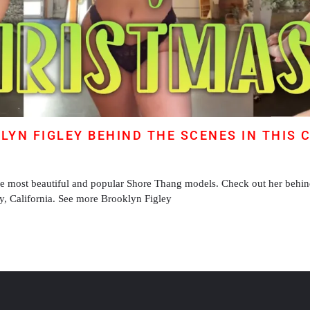
KLYN FIGLEY BEHIND THE SCENES IN THIS 
he most beautiful and popular Shore Thang models. Check out her behin
ey, California. See more Brooklyn Figley