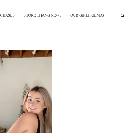
CHASES
SHORE THANG NEWS
OUR GIRLFRIENDS