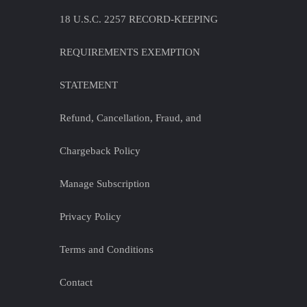
18 U.S.C. 2257 RECORD-KEEPING
REQUIREMENTS EXEMPTION
STATEMENT
Refund, Cancellation, Fraud, and
Chargeback Policy
Manage Subscription
Privacy Policy
Terms and Conditions
Contact