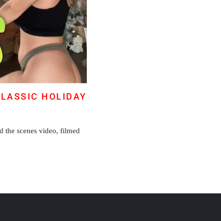
CLASSIC HOLIDAY
d the scenes video, filmed