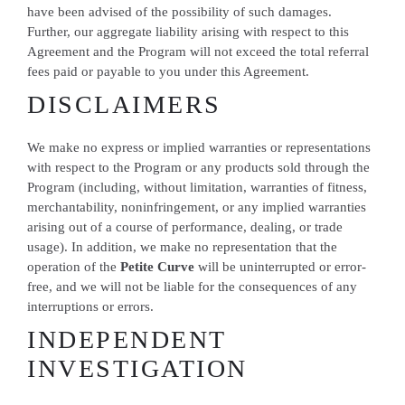
have been advised of the possibility of such damages.
Further, our aggregate liability arising with respect to this
Agreement and the Program will not exceed the total referral
fees paid or payable to you under this Agreement.
DISCLAIMERS
We make no express or implied warranties or representations
with respect to the Program or any products sold through the
Program (including, without limitation, warranties of fitness,
merchantability, noninfringement, or any implied warranties
arising out of a course of performance, dealing, or trade
usage). In addition, we make no representation that the
operation of the
Petite Curve
will be uninterrupted or error-
free, and we will not be liable for the consequences of any
interruptions or errors.
INDEPENDENT
INVESTIGATION