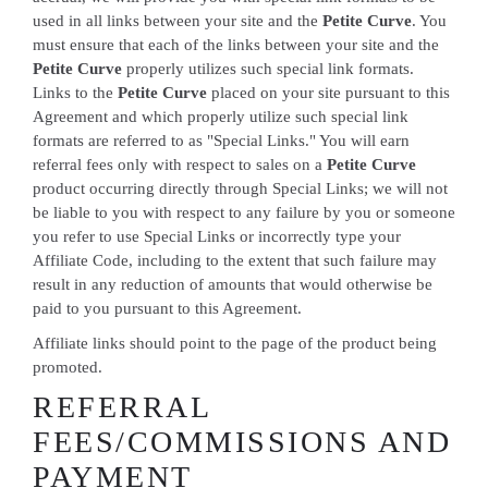
used in all links between your site and the
Petite Curve
. You
must ensure that each of the links between your site and the
Petite Curve
properly utilizes such special link formats.
Links to the
Petite Curve
placed on your site pursuant to this
Agreement and which properly utilize such special link
formats are referred to as "Special Links." You will earn
referral fees only with respect to sales on a
Petite Curve
product occurring directly through Special Links; we will not
be liable to you with respect to any failure by you or someone
you refer to use Special Links or incorrectly type your
Affiliate Code, including to the extent that such failure may
result in any reduction of amounts that would otherwise be
paid to you pursuant to this Agreement.
Affiliate links should point to the page of the product being
promoted.
REFERRAL
FEES/COMMISSIONS AND
PAYMENT