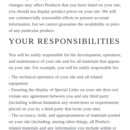
changes may affect Products that you have listed on your site,
you should not display product prices on your site. We will
use commercially reasonable efforts to present accurate
information, but we cannot guarantee the availability or price
of any particular product.
YOUR RESPONSIBILITIES
You will be solely responsible for the development, operation,
and maintenance of your site and for all materials that appear
on your site. For example, you will be solely responsible for:
- The technical operation of your site and all related
equipment
- Ensuring the display of Special Links on your site does not
violate any agreement between you and any third party
(including without limitation any restrictions or requirements
placed on you by a third party that hosts your site)
- The accuracy, truth, and appropriateness of materials posted
on your site (including, among other things, all Product-
related materials and any information you include within or