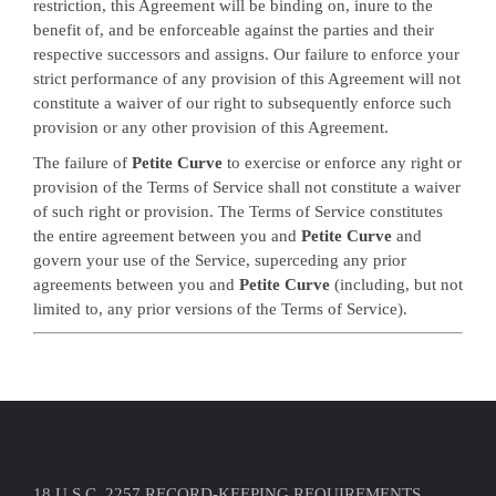
restriction, this Agreement will be binding on, inure to the
benefit of, and be enforceable against the parties and their
respective successors and assigns. Our failure to enforce your
strict performance of any provision of this Agreement will not
constitute a waiver of our right to subsequently enforce such
provision or any other provision of this Agreement.
The failure of
Petite Curve
to exercise or enforce any right or
provision of the Terms of Service shall not constitute a waiver
of such right or provision. The Terms of Service constitutes
the entire agreement between you and
Petite Curve
and
govern your use of the Service, superceding any prior
agreements between you and
Petite Curve
(including, but not
limited to, any prior versions of the Terms of Service).
18 U.S.C. 2257 RECORD-KEEPING REQUIREMENTS