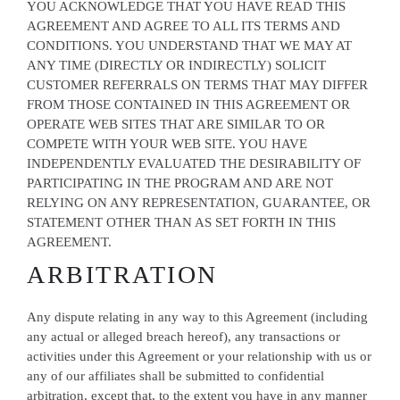
YOU ACKNOWLEDGE THAT YOU HAVE READ THIS
AGREEMENT AND AGREE TO ALL ITS TERMS AND
CONDITIONS. YOU UNDERSTAND THAT WE MAY AT
ANY TIME (DIRECTLY OR INDIRECTLY) SOLICIT
CUSTOMER REFERRALS ON TERMS THAT MAY DIFFER
FROM THOSE CONTAINED IN THIS AGREEMENT OR
OPERATE WEB SITES THAT ARE SIMILAR TO OR
COMPETE WITH YOUR WEB SITE. YOU HAVE
INDEPENDENTLY EVALUATED THE DESIRABILITY OF
PARTICIPATING IN THE PROGRAM AND ARE NOT
RELYING ON ANY REPRESENTATION, GUARANTEE, OR
STATEMENT OTHER THAN AS SET FORTH IN THIS
AGREEMENT.
ARBITRATION
Any dispute relating in any way to this Agreement (including
any actual or alleged breach hereof), any transactions or
activities under this Agreement or your relationship with us or
any of our affiliates shall be submitted to confidential
arbitration, except that, to the extent you have in any manner