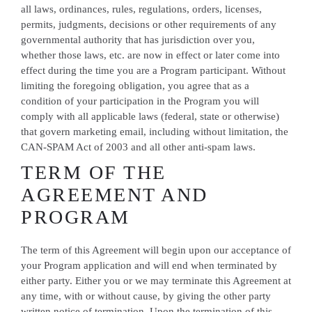
all laws, ordinances, rules, regulations, orders, licenses,
permits, judgments, decisions or other requirements of any
governmental authority that has jurisdiction over you,
whether those laws, etc. are now in effect or later come into
effect during the time you are a Program participant. Without
limiting the foregoing obligation, you agree that as a
condition of your participation in the Program you will
comply with all applicable laws (federal, state or otherwise)
that govern marketing email, including without limitation, the
CAN-SPAM Act of 2003 and all other anti-spam laws.
TERM OF THE
AGREEMENT AND
PROGRAM
The term of this Agreement will begin upon our acceptance of
your Program application and will end when terminated by
either party. Either you or we may terminate this Agreement at
any time, with or without cause, by giving the other party
written notice of termination. Upon the termination of this