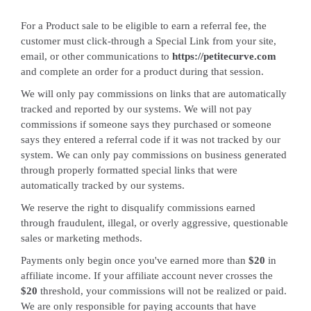
For a Product sale to be eligible to earn a referral fee, the
customer must click-through a Special Link from your site,
email, or other communications to
https://petitecurve.com
and complete an order for a product during that session.
We will only pay commissions on links that are automatically
tracked and reported by our systems. We will not pay
commissions if someone says they purchased or someone
says they entered a referral code if it was not tracked by our
system. We can only pay commissions on business generated
through properly formatted special links that were
automatically tracked by our systems.
We reserve the right to disqualify commissions earned
through fraudulent, illegal, or overly aggressive, questionable
sales or marketing methods.
Payments only begin once you've earned more than
$20
in
affiliate income. If your affiliate account never crosses the
$20
threshold, your commissions will not be realized or paid.
We are only responsible for paying accounts that have