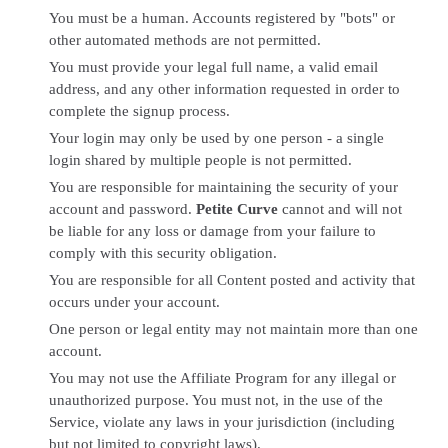
You must be a human. Accounts registered by "bots" or
other automated methods are not permitted.
You must provide your legal full name, a valid email
address, and any other information requested in order to
complete the signup process.
Your login may only be used by one person - a single
login shared by multiple people is not permitted.
You are responsible for maintaining the security of your
account and password.
Petite Curve
cannot and will not
be liable for any loss or damage from your failure to
comply with this security obligation.
You are responsible for all Content posted and activity that
occurs under your account.
One person or legal entity may not maintain more than one
account.
You may not use the Affiliate Program for any illegal or
unauthorized purpose. You must not, in the use of the
Service, violate any laws in your jurisdiction (including
but not limited to copyright laws).