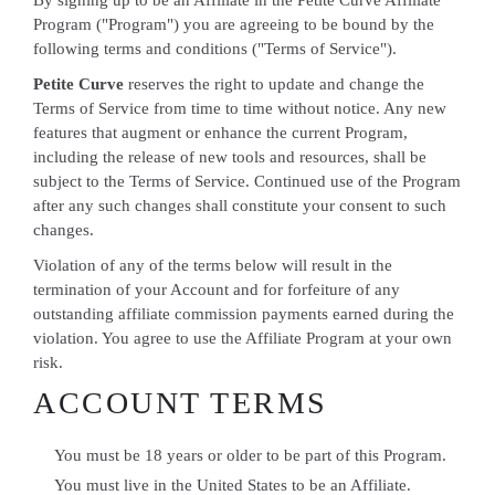
By signing up to be an Affiliate in the Petite Curve Affiliate
Program ("Program") you are agreeing to be bound by the
following terms and conditions ("Terms of Service").
Petite Curve
reserves the right to update and change the
Terms of Service from time to time without notice. Any new
features that augment or enhance the current Program,
including the release of new tools and resources, shall be
subject to the Terms of Service. Continued use of the Program
after any such changes shall constitute your consent to such
changes.
Violation of any of the terms below will result in the
termination of your Account and for forfeiture of any
outstanding affiliate commission payments earned during the
violation. You agree to use the Affiliate Program at your own
risk.
ACCOUNT TERMS
You must be 18 years or older to be part of this Program.
You must live in the United States to be an Affiliate.