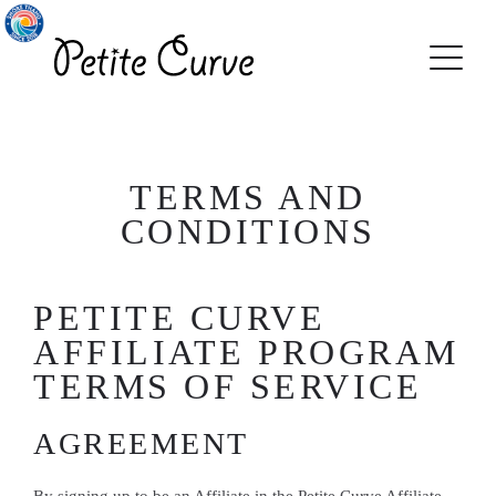
TERMS AND
CONDITIONS
PETITE CURVE
AFFILIATE PROGRAM
TERMS OF SERVICE
AGREEMENT