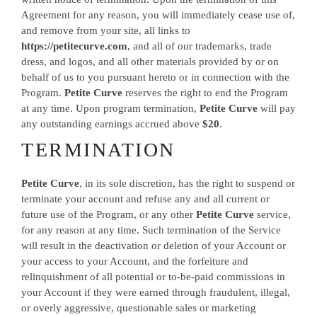
Agreement for any reason, you will immediately cease use of,
and remove from your site, all links to
https://petitecurve.com
, and all of our trademarks, trade
dress, and logos, and all other materials provided by or on
behalf of us to you pursuant hereto or in connection with the
Program.
Petite Curve
reserves the right to end the Program
at any time. Upon program termination,
Petite Curve
will pay
any outstanding earnings accrued above
$20
.
TERMINATION
Petite Curve
, in its sole discretion, has the right to suspend or
terminate your account and refuse any and all current or
future use of the Program, or any other
Petite Curve
service,
for any reason at any time. Such termination of the Service
will result in the deactivation or deletion of your Account or
your access to your Account, and the forfeiture and
relinquishment of all potential or to-be-paid commissions in
your Account if they were earned through fraudulent, illegal,
or overly aggressive, questionable sales or marketing