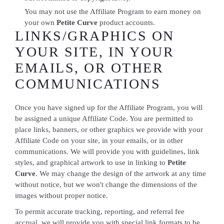
You may not use the Affiliate Program to earn money on
your own
Petite Curve
product accounts.
LINKS/GRAPHICS ON
YOUR SITE, IN YOUR
EMAILS, OR OTHER
COMMUNICATIONS
Once you have signed up for the Affiliate Program, you will
be assigned a unique Affiliate Code. You are permitted to
place links, banners, or other graphics we provide with your
Affiliate Code on your site, in your emails, or in other
communications. We will provide you with guidelines, link
styles, and graphical artwork to use in linking to
Petite
Curve
. We may change the design of the artwork at any time
without notice, but we won't change the dimensions of the
images without proper notice.
To permit accurate tracking, reporting, and referral fee
accrual, we will provide you with special link formats to be