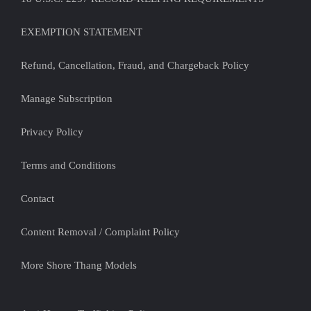
EXEMPTION STATEMENT
Refund, Cancellation, Fraud, and Chargeback Policy
Manage Subscription
Privacy Policy
Terms and Conditions
Contact
Content Removal / Complaint Policy
More Shore Thang Models