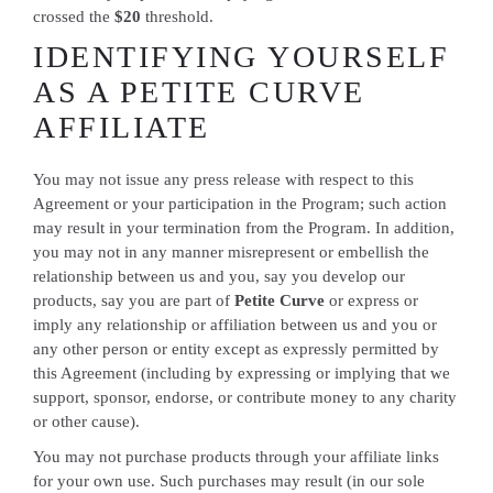
crossed the
$20
threshold.
IDENTIFYING YOURSELF
AS A PETITE CURVE
AFFILIATE
You may not issue any press release with respect to this
Agreement or your participation in the Program; such action
may result in your termination from the Program. In addition,
you may not in any manner misrepresent or embellish the
relationship between us and you, say you develop our
products, say you are part of
Petite Curve
or express or
imply any relationship or affiliation between us and you or
any other person or entity except as expressly permitted by
this Agreement (including by expressing or implying that we
support, sponsor, endorse, or contribute money to any charity
or other cause).
You may not purchase products through your affiliate links
for your own use. Such purchases may result (in our sole