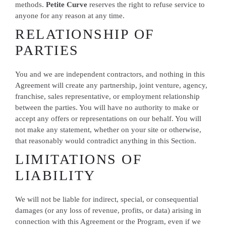
methods.
Petite Curve
reserves the right to refuse service to
anyone for any reason at any time.
RELATIONSHIP OF
PARTIES
You and we are independent contractors, and nothing in this
Agreement will create any partnership, joint venture, agency,
franchise, sales representative, or employment relationship
between the parties. You will have no authority to make or
accept any offers or representations on our behalf. You will
not make any statement, whether on your site or otherwise,
that reasonably would contradict anything in this Section.
LIMITATIONS OF
LIABILITY
We will not be liable for indirect, special, or consequential
damages (or any loss of revenue, profits, or data) arising in
connection with this Agreement or the Program, even if we