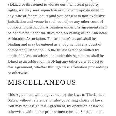
violated or threatened to violate our intellectual property
rights, we may seek injunctive or other appropriate relief in
any state or federal court (and you consent to non-exclusive
jurisdiction and venue in such courts) or any other court of
competent jurisdiction. Arbitration under this agreement shall
be conducted under the rules then prevailing of the American
Arbitration Association. The arbitrator's award shall be
binding and may be entered as a judgment in any court of
competent jurisdiction. To the fullest extent permitted by
applicable law, no arbitration under this Agreement shall be
joined to an arbitration involving any other party subject to
this Agreement, whether through class arbitration proceedings
or otherwise.
MISCELLANEOUS
This Agreement will be governed by the laws of The United
States, without reference to rules governing choice of laws.
You may not assign this Agreement, by operation of law or
otherwise, without our prior written consent. Subject to that