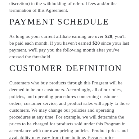
discretion) in the withholding of referral fees and/or the
termination of this Agreement.
PAYMENT SCHEDULE
As long as your current affiliate earning are over
$20
, you'll
be paid each month. If you haven't earned
$20
since your last
payment, we'll pay you the following month after you've
crossed the threshold.
CUSTOMER DEFINITION
Customers who buy products through this Program will be
deemed to be our customers. Accordingly, all of our rules,
policies, and operating procedures concerning customer
orders, customer service, and product sales will apply to those
customers. We may change our policies and operating
procedures at any time. For example, we will determine the
prices to be charged for products sold under this Program in
accordance with our own pricing policies. Product prices and
availability may vary from time to time. Because price