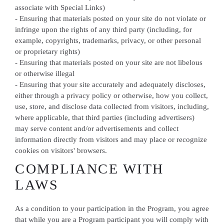
associate with Special Links)
- Ensuring that materials posted on your site do not violate or
infringe upon the rights of any third party (including, for
example, copyrights, trademarks, privacy, or other personal
or proprietary rights)
- Ensuring that materials posted on your site are not libelous
or otherwise illegal
- Ensuring that your site accurately and adequately discloses,
either through a privacy policy or otherwise, how you collect,
use, store, and disclose data collected from visitors, including,
where applicable, that third parties (including advertisers)
may serve content and/or advertisements and collect
information directly from visitors and may place or recognize
cookies on visitors' browsers.
COMPLIANCE WITH
LAWS
As a condition to your participation in the Program, you agree
that while you are a Program participant you will comply with