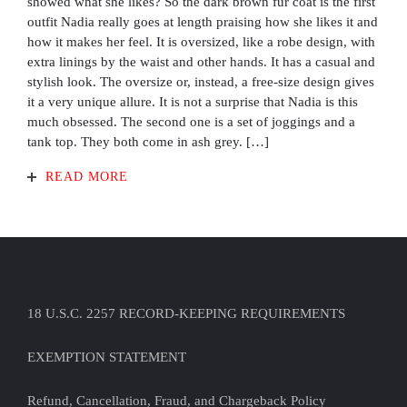
showed what she likes? So the dark brown fur coat is the first
outfit Nadia really goes at length praising how she likes it and
how it makes her feel. It is oversized, like a robe design, with
extra linings by the waist and other hands. It has a casual and
stylish look. The oversize or, instead, a free-size design gives
it a very unique allure. It is not a surprise that Nadia is this
much obsessed. The second one is a set of joggings and a
tank top. They both come in ash grey. […]
READ MORE
18 U.S.C. 2257 RECORD-KEEPING REQUIREMENTS
EXEMPTION STATEMENT
Refund, Cancellation, Fraud, and Chargeback Policy