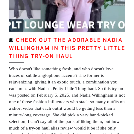
CHECK OUT THE ADORABLE NADIA
WILLINGHAM IN THIS PRETTY LITTLE
THING TRY-ON HAUL
Who doesn't like something fresh, and who doesn't love
traces of subtle anglophone accents? The former is
rejuvenizing, giving it an exotic touch, a combination you
can't miss with Nadia's Pretty Little Thing haul. So this try-on
was posted on February 5, 2025, and Nadia Willingham is not
one of those fashion influencers who stack so many outfits on
a short video that each outfit would be getting less than a
minute-long coverage. She did pick a very hand-picked
selection; I can't say all of the parts of liking them, but how
much of a try-on haul alias review would it be if she only