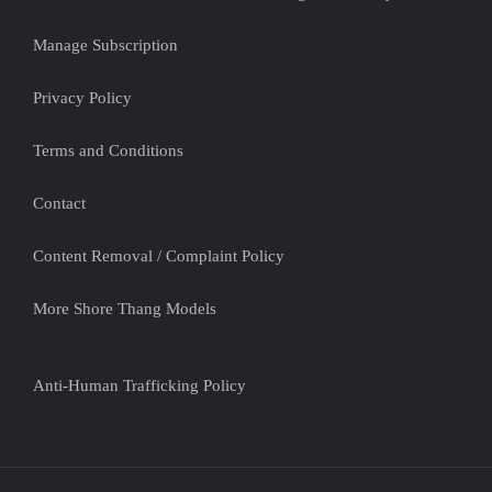
Manage Subscription
Privacy Policy
Terms and Conditions
Contact
Content Removal / Complaint Policy
More Shore Thang Models
Anti-Human Trafficking Policy