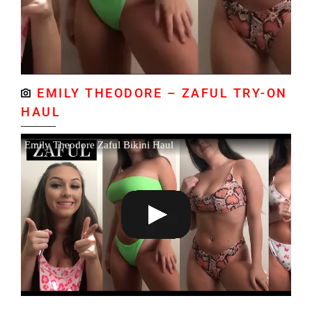
EMILY THEODORE – ZAFUL TRY-ON
HAUL
Emily Theodore Zaful Bikini Haul