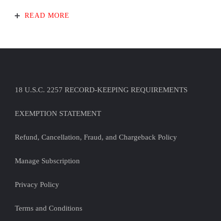
READ MORE
18 U.S.C. 2257 RECORD-KEEPING REQUIREMENTS
EXEMPTION STATEMENT
Refund, Cancellation, Fraud, and Chargeback Policy
Manage Subscription
Privacy Policy
Terms and Conditions