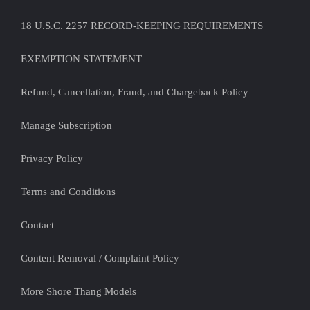
18 U.S.C. 2257 RECORD-KEEPING REQUIREMENTS
EXEMPTION STATEMENT
Refund, Cancellation, Fraud, and Chargeback Policy
Manage Subscription
Privacy Policy
Terms and Conditions
Contact
Content Removal / Complaint Policy
More Shore Thang Models