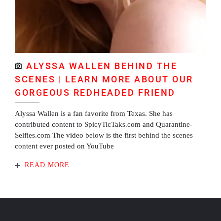
ALYSSA WALLEN BEHIND THE
SCENES | LEARN MORE ABOUT OUR
GORGEOUS REDHEADED FRIEND
Alyssa Wallen is a fan favorite from Texas. She has
contributed content to SpicyTicTaks.com and Quarantine-
Selfies.com The video below is the first behind the scenes
content ever posted on YouTube
READ MORE