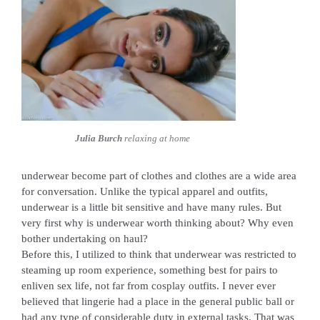
Julia Burch
relaxing at home
underwear become part of clothes and clothes are a wide area
for conversation. Unlike the typical apparel and outfits,
underwear is a little bit sensitive and have many rules. But
very first why is underwear worth thinking about? Why even
bother undertaking on haul?
Before this, I utilized to think that underwear was restricted to
steaming up room experience, something best for pairs to
enliven sex life, not far from cosplay outfits. I never ever
believed that lingerie had a place in the general public ball or
had any type of considerable duty in external tasks. That was