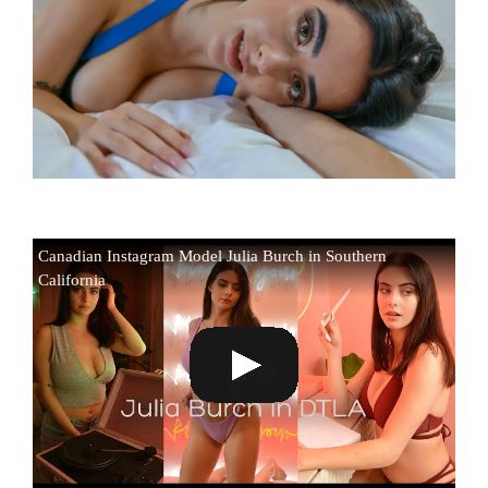
Canadian Instagram Model Julia Burch in Southern
California