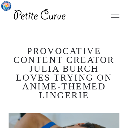
PROVOCATIVE
CONTENT CREATOR
JULIA BURCH
LOVES TRYING ON
ANIME-THEMED
LINGERIE