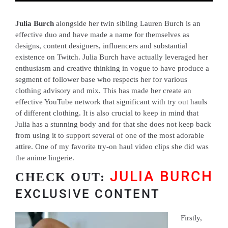
Julia Burch
alongside her twin sibling Lauren Burch is an
effective duo and have made a name for themselves as
designs, content designers, influencers and substantial
existence on Twitch. Julia Burch have actually leveraged her
enthusiasm and creative thinking in vogue to have produce a
segment of follower base who respects her for various
clothing advisory and mix. This has made her create an
effective YouTube network that significant with try out hauls
of different clothing. It is also crucial to keep in mind that
Julia has a stunning body and for that she does not keep back
from using it to support several of one of the most adorable
attire. One of my favorite try-on haul video clips she did was
the anime lingerie.
JULIA BURCH
CHECK OUT:
EXCLUSIVE CONTENT
Firstly,