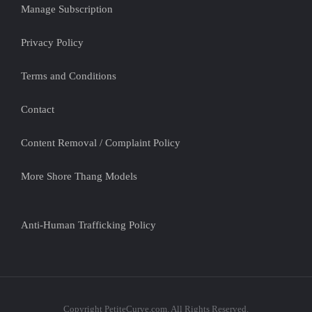
Manage Subscription
Privacy Policy
Terms and Conditions
Contact
Content Removal / Complaint Policy
More Shore Thang Models
Anti-Human Trafficking Policy
Copyright PetiteCurve.com. All Rights Reserved.