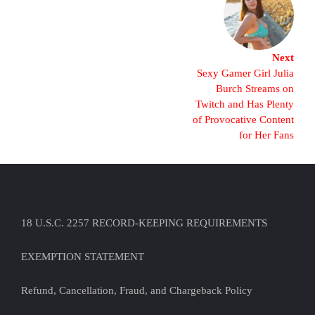
Next
Sexy Gamer Girl Julia
Burch Streams on
Twitch and Has Plenty
of Provocative Content
for Her Fans
18 U.S.C. 2257 RECORD-KEEPING REQUIREMENTS
EXEMPTION STATEMENT
Refund, Cancellation, Fraud, and Chargeback Policy