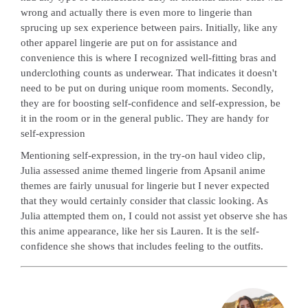
wrong and actually there is even more to lingerie than
sprucing up sex experience between pairs. Initially, like any
other apparel lingerie are put on for assistance and
convenience this is where I recognized well-fitting bras and
underclothing counts as underwear. That indicates it doesn't
need to be put on during unique room moments. Secondly,
they are for boosting self-confidence and self-expression, be
it in the room or in the general public. They are handy for
self-expression
Mentioning self-expression, in the try-on haul video clip,
Julia assessed anime themed lingerie from Apsanil anime
themes are fairly unusual for lingerie but I never expected
that they would certainly consider that classic looking. As
Julia attempted them on, I could not assist yet observe she has
this anime appearance, like her sis Lauren. It is the self-
confidence she shows that includes feeling to the outfits.