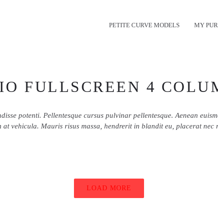
PETITE CURVE MODELS
MY PUR
IO FULLSCREEN 4 COLU
disse potenti. Pellentesque cursus pulvinar pellentesque. Aenean euis
 at vehicula. Mauris risus massa, hendrerit in blandit eu, placerat nec 
LOAD MORE