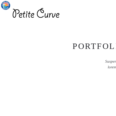
PORTFOL
Suspen
lorem