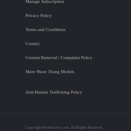
Manage Subscription
Privacy Policy
Terms and Conditions
Contact
Content Removal / Complaint Policy
More Shore Thang Models
Anti-Human Trafficking Policy
Copyright PetiteCurve.com. All Rights Reserved.