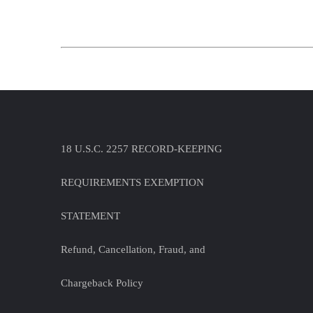
18 U.S.C. 2257 RECORD-KEEPING
REQUIREMENTS EXEMPTION
STATEMENT
Refund, Cancellation, Fraud, and
Chargeback Policy