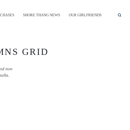
CHASES
SHORE THANG NEWS
OUR GIRLFRIENDS
MNS GRID
mod non
nulla.