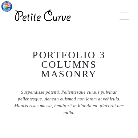
PORTFOLIO 3
COLUMNS
MASONRY
Suspendisse potenti. Pellentesque cursus pulvinar
pellentesque. Aenean euismod non lorem at vehicula.
Mauris risus massa, hendrerit in blandit eu, placerat nec
nulla.