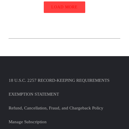
LOAD MORE
18 U.S.C. 2257 RECORD-KEEPING REQUIREMENTS
EXEMPTION STATEMENT
Refund, Cancellation, Fraud, and Chargeback Policy
Manage Subscription