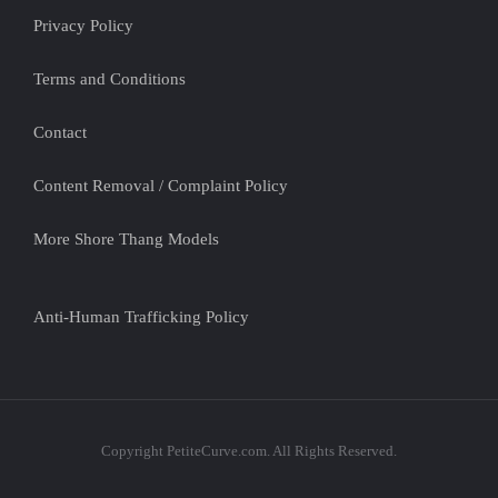
Privacy Policy
Terms and Conditions
Contact
Content Removal / Complaint Policy
More Shore Thang Models
Anti-Human Trafficking Policy
Copyright PetiteCurve.com. All Rights Reserved.