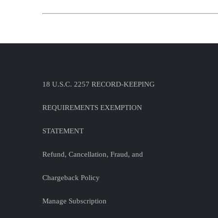
18 U.S.C. 2257 RECORD-KEEPING
REQUIREMENTS EXEMPTION
STATEMENT
Refund, Cancellation, Fraud, and
Chargeback Policy
Manage Subscription