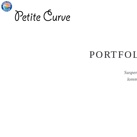
PORTFOL
Suspen
lorem