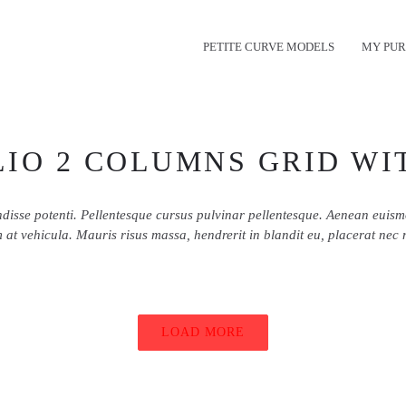
PETITE CURVE MODELS
MY PUR
IO 2 COLUMNS GRID WI
disse potenti. Pellentesque cursus pulvinar pellentesque. Aenean euis
 at vehicula. Mauris risus massa, hendrerit in blandit eu, placerat nec 
LOAD MORE