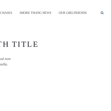
CHASES
SHORE THANG NEWS
OUR GIRLFRIENDS
TH TITLE
mod non
nulla.