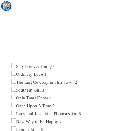
ORDINARY LOVE
DISCOVER ELEGANT SOLUTION