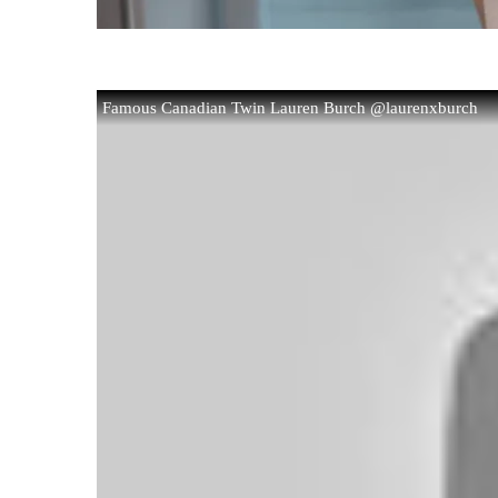
Famous Canadian Twin Lauren Burch @laurenxburch