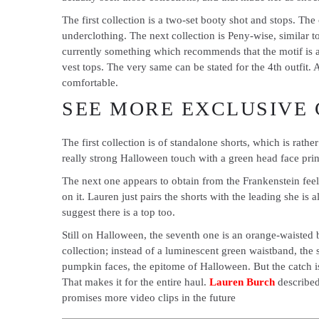
The first collection is a two-set booty shot and stops. T
underclothing. The next collection is Peny-wise, similar to 
currently something which recommends that the motif is a s
vest tops. The very same can be stated for the 4th outfit. A
comfortable.
SEE MORE EXCLUSIVE
The first collection is of standalone shorts, which is rathe
really strong Halloween touch with a green head face print
The next one appears to obtain from the Frankenstein feelin
on it. Lauren just pairs the shorts with the leading she is
suggest there is a top too.
Still on Halloween, the seventh one is an orange-waisted br
collection; instead of a luminescent green waistband, the s
pumpkin faces, the epitome of Halloween. But the catch is 
That makes it for the entire haul.
Lauren Burch
described
promises more video clips in the future