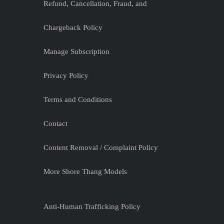
Refund, Cancellation, Fraud, and
Chargeback Policy
Manage Subscription
Privacy Policy
Terms and Conditions
Contact
Content Removal / Complaint Policy
More Shore Thang Models
Anti-Human Trafficking Policy