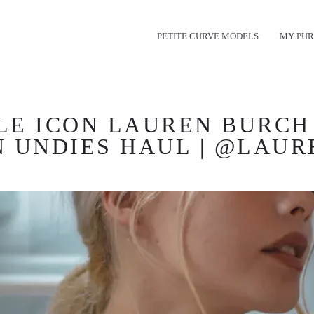
PETITE CURVE MODELS
MY PUR
E ICON LAUREN BURCH 
N UNDIES HAUL | @LAU