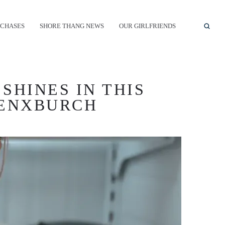
CHASES
SHORE THANG NEWS
OUR GIRLFRIENDS
SHINES IN THIS
RENXBURCH