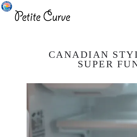
CANADIAN STYL
SUPER FU