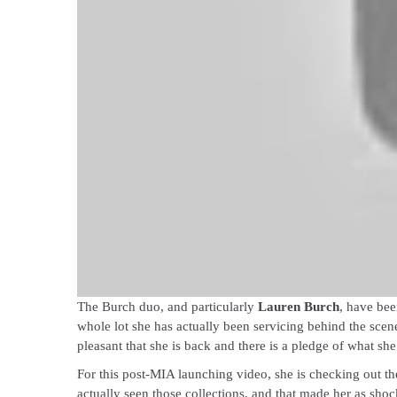
The Burch duo, and particularly
Lauren Burch
, have bee
whole lot she has actually been servicing behind the scene
pleasant that she is back and there is a pledge of what sh
For this post-MIA launching video, she is checking out th
actually seen those collections, and that made her as shoc