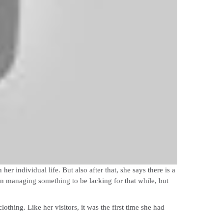
r individual life. But also after that, she says there is a
een managing something to be lacking for that while, but
hing. Like her visitors, it was the first time she had