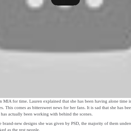
n MIA for time. Lauren explained that she has been having alone time in he
s. This comes as bittersweet news for her fans. It is sad that she has b
e has actually been working with behind the scenes.
e brand-new designs she was given by PSD, the majority of them underclot
ked as the rest people.