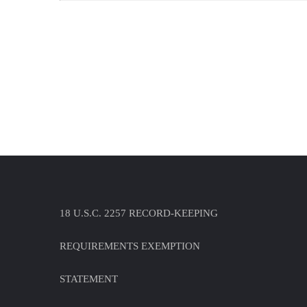
18 U.S.C. 2257 RECORD-KEEPING
REQUIREMENTS EXEMPTION
STATEMENT