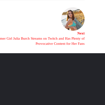
Next
er Girl Julia Burch Streams on Twitch and Has Plenty of
Provocative Content for Her Fans