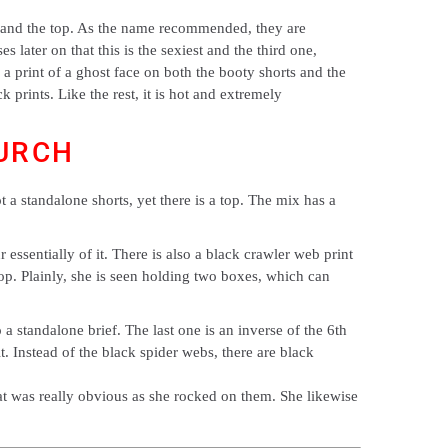
oty and the top. As the name recommended, they are
s later on that this is the sexiest and the third one,
 a print of a ghost face on both the booty shorts and the
k prints. Like the rest, it is hot and extremely
URCH
ot a standalone shorts, yet there is a top. The mix has a
essentially of it. There is also a black crawler web print
 top. Plainly, she is seen holding two boxes, which can
a standalone brief. The last one is an inverse of the 6th
t. Instead of the black spider webs, there are black
at was really obvious as she rocked on them. She likewise