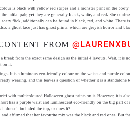
he colour is black with yellow red stripes and a monster print on the bo
the initial pair, yet they are generally black, white, and red. She confesse
cary flick, additionally can be found in black, red, and white. There is
lso, a ghost face just has ghost prints, which are greyish horror and blac
@LAURENXB
 CONTENT FROM
r a break from the exact same design as the initial 4 layouts. Wait, it is n
 on it.
gs. It is a luminous eco-friendly colour on the waists and purple colour 
 already wearing, and this leaves a question of whether it is a standalone
ief with multicoloured Halloween ghost prints on it. However, it is also 
hort has a purple waist and luminescent eco-friendly on the big part of i
it doesn't included the top, or does it?
 and affirmed that her favourite mix was the black and red ones. But th